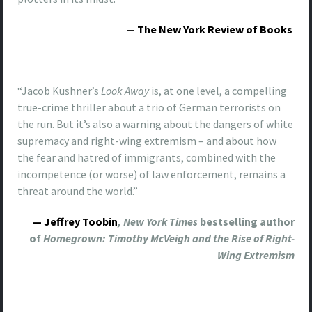
— The New York Review of Books
“Jacob Kushner’s
Look Away
is, at one level, a compelling
true-crime thriller about a trio of German terrorists on
the run. But it’s also a warning about the dangers of white
supremacy and right-wing extremism – and about how
the fear and hatred of immigrants, combined with the
incompetence (or worse) of law enforcement, remains a
threat around the world.”
— Jeffrey Toobin
, New York Times
bestselling author
of
Homegrown: Timothy McVeigh and the Rise of Right-
Wing Extremism