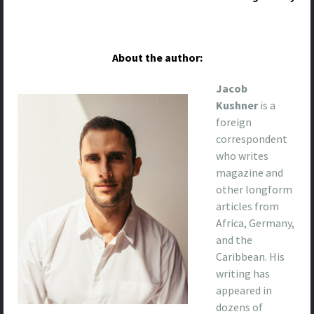
About the author:
Jacob
Kushner
is a
foreign
correspondent
who writes
magazine and
other longform
articles from
Africa, Germany,
and the
Caribbean. His
writing has
appeared in
dozens of