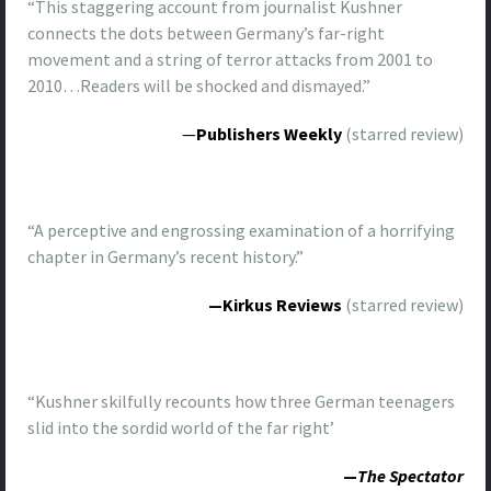
“This staggering account from journalist Kushner
connects the dots between Germany’s far-right
movement and a string of terror attacks from 2001 to
2010…Readers will be shocked and dismayed.”
—
Publishers Weekly
(starred review)
“A perceptive and engrossing examination of a horrifying
chapter in Germany’s recent history.”
—Kirkus Reviews
(starred review)
“Kushner skilfully recounts how three German teenagers
slid into the sordid world of the far right’
—
The Spectator