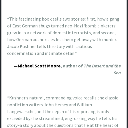
“This fascinating book tells two stories: first, how a gang
of East German thugs turned neo-Nazi ‘bomb tinkerers’
grew into a network of domestic terrorists, and second,
how German authorities let them get away with murder.
Jacob Kushner tells the story with cautious
condemnation and intimate detail.”
—Michael Scott Moore
, author of
The Desert and the
Sea
“Kushner’s natural, commanding voice recalls the classic
nonfiction writers John Hersey and William
Langewiesche, and the depth of his reporting is only
exceeded by the streamlined, engrossing way he tells his
story–a story about the questions that lie at the heart of