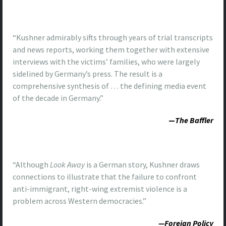
“Kushner admirably sifts through years of trial transcripts
and news reports, working them together with extensive
interviews with the victims’ families, who were largely
sidelined by Germany’s press. The result is a
comprehensive synthesis of … the defining media event
of the decade in Germany.”
—
The Baffler
“Although
Look Away
is a German story, Kushner draws
connections to illustrate that the failure to confront
anti-immigrant, right-wing extremist violence is a
problem across Western democracies.”
—Foreign Policy