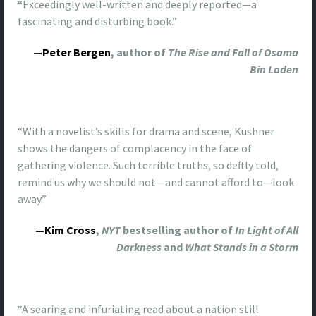
“Exceedingly well-written and deeply reported—a
fascinating and disturbing book.”
—Peter Bergen
, author of
The Rise and Fall of Osama
Bin Laden
“With a novelist’s skills for drama and scene, Kushner
shows the dangers of complacency in the face of
gathering violence. Such terrible truths, so deftly told,
remind us why we should not—and cannot afford to—look
away.”
—Kim Cross
,
NYT
bestselling author of
In Light of All
Darkness
and
What Stands in a Storm
“A searing and infuriating read about a nation still