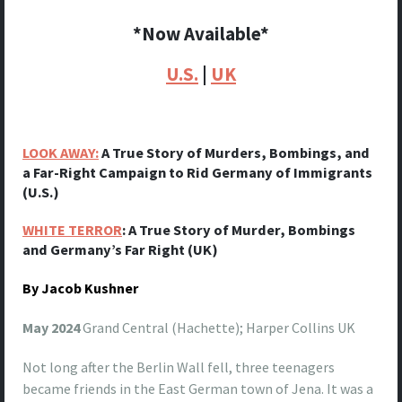
*Now Available*
U.S.
|
UK
LOOK AWAY:
A True Story of Murders, Bombings, and
a Far-Right Campaign to Rid Germany of Immigrants
(U.S.)
WHITE TERROR
: A True Story of Murder, Bombings
and Germany’s Far Right (UK)
By Jacob Kushner
May 2024
Grand Central (Hachette); Harper Collins UK
Not long after the Berlin Wall fell, three teenagers
became friends in the East German town of Jena. It was a