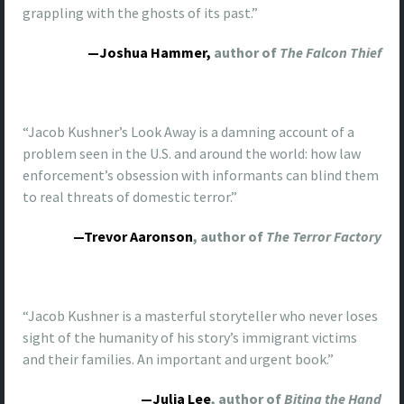
grappling with the ghosts of its past.”
—Joshua Hammer,
author of
The Falcon Thief
“Jacob Kushner’s Look Away is a damning account of a
problem seen in the U.S. and around the world: how law
enforcement’s obsession with informants can blind them
to real threats of domestic terror.”
—Trevor Aaronson
, author of
The Terror Factory
“Jacob Kushner is a masterful storyteller who never loses
sight of the humanity of his story’s immigrant victims
and their families. An important and urgent book.”
—Julia Lee
, author of
Biting the Hand