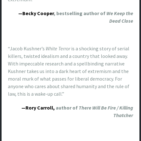
—Becky Cooper
, bestselling author of
We Keep the
Dead Close
“Jacob Kushner’s
White Terror
is a shocking story of serial
killers, twisted idealism and a country that looked away.
With impeccable research and a spellbinding narrative
Kushner takes us into a dark heart of extremism and the
moral murk of what passes for liberal democracy. For
anyone who cares about shared humanity and the rule of
law, this is a wake-up call.”
—
Rory
Carroll
,
author of
There Will Be Fire / Killing
Thatcher