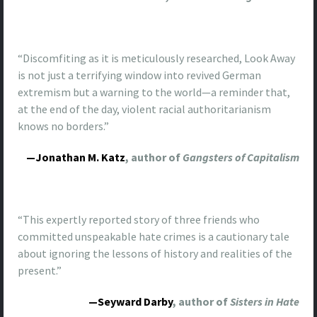
“Discomfiting as it is meticulously researched, Look Away
is not just a terrifying window into revived German
extremism but a warning to the world—a reminder that,
at the end of the day, violent racial authoritarianism
knows no borders.”
—Jonathan M. Katz
, author of
Gangsters of Capitalism
“This expertly reported story of three friends who
committed unspeakable hate crimes is a cautionary tale
about ignoring the lessons of history and realities of the
present.”
—Seyward Darby
, author of
Sisters in Hate