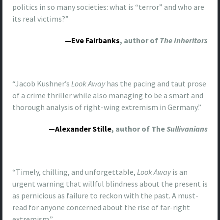
politics in so many societies: what is “terror” and who are
its real victims?”
—Eve Fairbanks
, author of
The Inheritors
“Jacob Kushner’s
Look Away
has the pacing and taut prose
of a crime thriller while also managing to be a smart and
thorough analysis of right-wing extremism in Germany.”
—Alexander Stille
, author of The
Sullivanians
“Timely, chilling, and unforgettable,
Look
Away
is an
urgent warning that willful blindness about the present is
as pernicious as failure to reckon with the past. A must-
read for anyone concerned about the rise of far-right
extremism.”