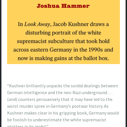
“Kushner brilliantly unpacks the sordid dealings between
German intelligence and the neo-Nazi underground …
(and) counters persuasively that it may have led to the
worst murder spree in Germany’s postwar history. As
Kushner makes clear in his gripping book, Germany would
be foolish to underestimate the white supremacist
plotters in its midst.”