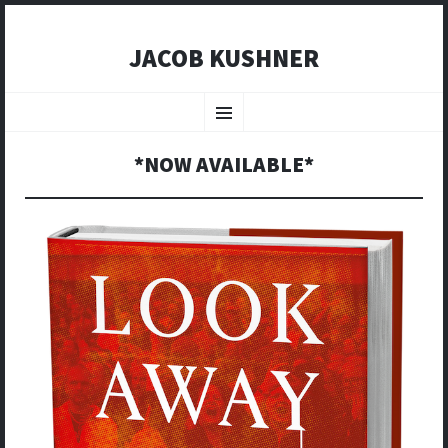
JACOB KUSHNER
SKIP
TO
Menu
CONTENT
*NOW AVAILABLE*