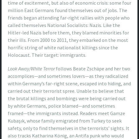
time of excitement, but also of economic crisis: some four
million East Germans found themselves out of jobs. The
friends began attending far-right rallies with people who
called themselves National Socialists: Nazis. Like the
Hitler-led Nazis before them, they blamed minorities for
their ills. From 2000 to 2011, they embarked on the most
horrific string of white nationalist killings since the
Holocaust. Their target: immigrants.
Look Away/White Terror
follows Beate Zschäpe and her two
accomplices—and sometimes lovers—as they radicalized
within Germany’s far-right scene, escaped into hiding, and
carried out their terrorist spree. Unable to believe that
the brutal killings and bombings were being carried out
by white Germans, police blamed—and sometimes
framed—the immigrants instead. Readers meet Gamze
Kubaşık, whose family emigrated from Turkey to seek
safety, only to find themselves in the terrorists’ sights. It
also tracks Katharina König, an Antifa punk who would