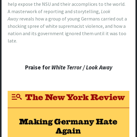
help expose the NSU and their accomplices to the world.
A masterwork of reporting and storytelling,
Look
Away
reveals how a group of young Germans carried out a
shocking spree of white supremacist violence, and how a
nation and its government ignored them until it was too
late.
Praise for
White Terror /
Look Away