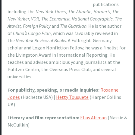
publications
including the
New York Times, The Atlantic, Harper’s, The
New Yorker, VQR, The Economist, National Geographic, The
Atavist, Foreign Policy
and
The Guardian
. He is the author
of
China’s Congo Plan
, which was favorably reviewed in
the
New York Review of Books
. A Fulbright-Germany
scholar and Logan Nonfiction Fellow, he was a finalist for
the Livingston Award in International Reporting. He
teaches and advises ambitious young journalists at the
Pulitzer Center, the Overseas Press Club, and several
universities.
For publicity, speaking, or media inquiries:
Roxanne
Jones
(Hachette USA) |
Hetty Touquete
(Harper Collins
UK)
Literary and film representation:
Elias Altman
(Massie &
McQuilkin)