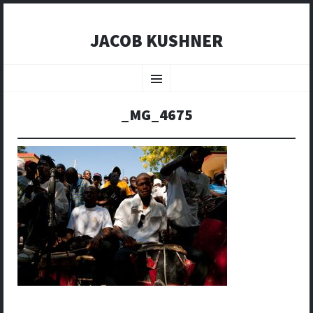
JACOB KUSHNER
SKIP
TO
Menu
CONTENT
_MG_4675