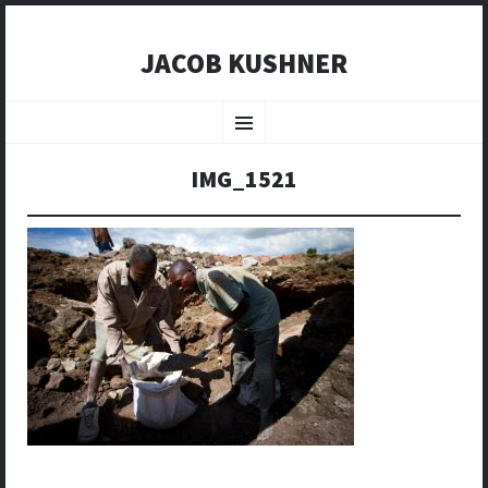
JACOB KUSHNER
SKIP
TO
Menu
CONTENT
IMG_1521