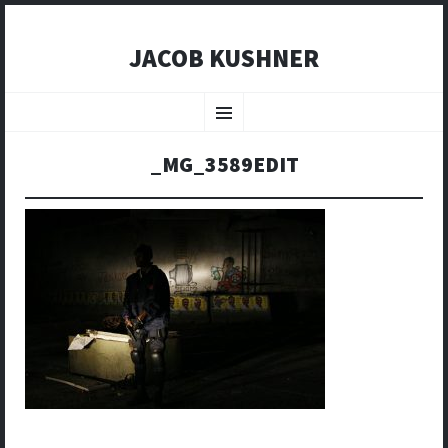
JACOB KUSHNER
SKIP
TO
Menu
CONTENT
_MG_3589EDIT