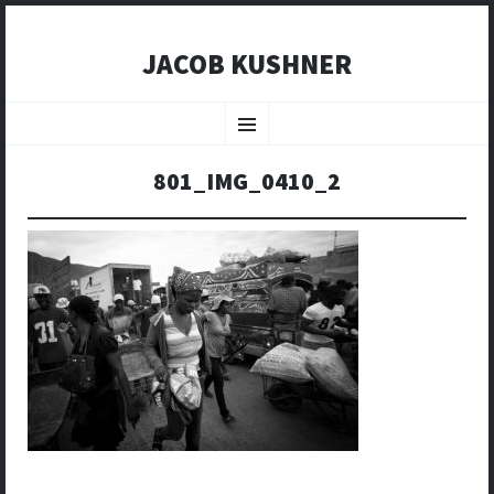
JACOB KUSHNER
SKIP
TO
Menu
CONTENT
801_IMG_0410_2