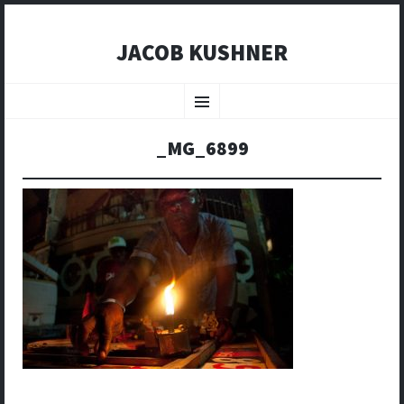
JACOB KUSHNER
SKIP
TO
Menu
CONTENT
_MG_6899