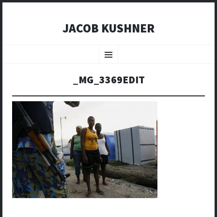
JACOB KUSHNER
SKIP
TO
Menu
CONTENT
_MG_3369EDIT