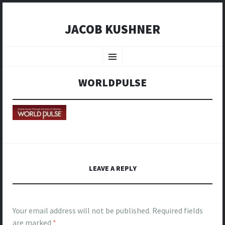
JACOB KUSHNER
SKIP
TO
Menu
CONTENT
WORLDPULSE
LEAVE A REPLY
Your email address will not be published.
Required fields
are marked
*