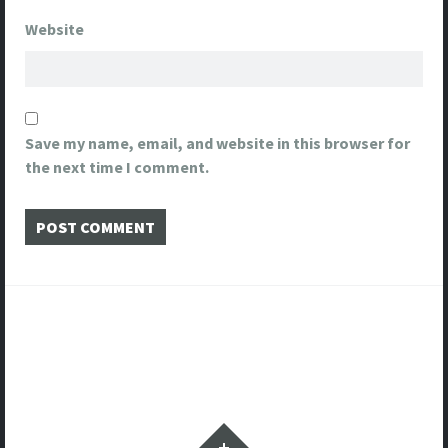
Website
Save my name, email, and website in this browser for
the next time I comment.
Post
navigation
Widgets