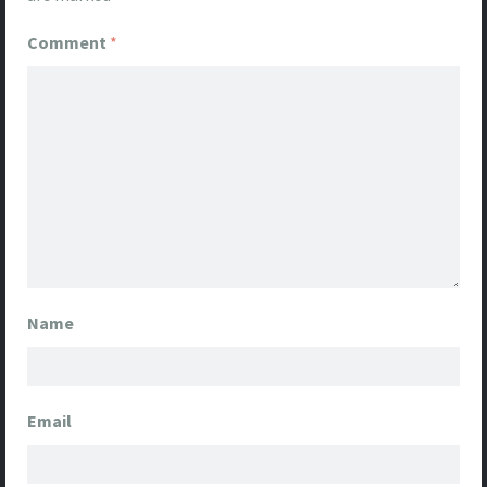
Comment
*
Name
Email