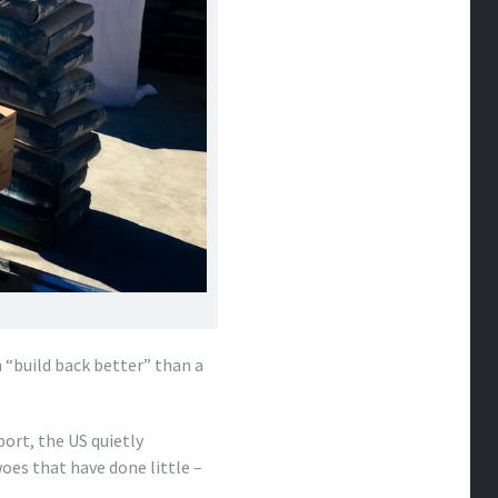
 “build back better” than a
port, the US quietly
woes that have done little –