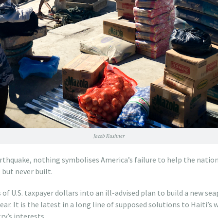
Jacob Kushner
earthquake, nothing symbolises America’s failure to help the nation
but never built.
 of U.S. taxpayer dollars into an ill-advised plan to build a new sea
ar. It is the latest in a long line of supposed solutions to Haiti’s 
ry’s interests.