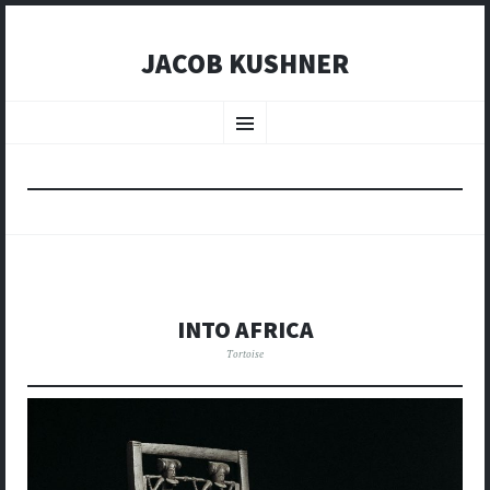
JACOB KUSHNER
SKIP
TO
Menu
CONTENT
INTO AFRICA
Tortoise