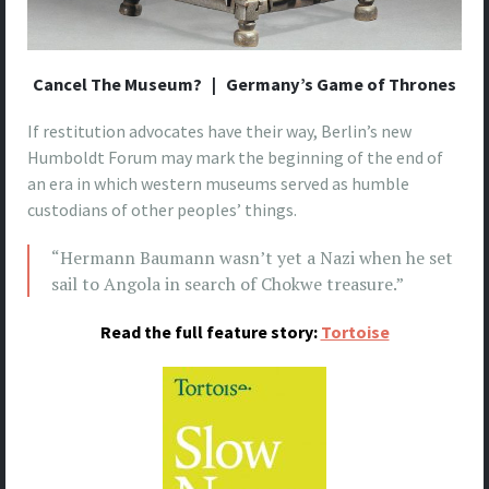
Cancel The Museum? | Germany’s Game of Thrones
If restitution advocates have their way, Berlin’s new
Humboldt Forum may mark the beginning of the end of
an era in which western museums served as humble
custodians of other peoples’ things.
“Hermann Baumann wasn’t yet a Nazi when he set
sail to Angola in search of Chokwe treasure.”
Read the full feature story:
Tortoise