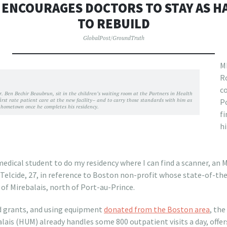
 ENCOURAGES DOCTORS TO STAY AS HA
TO REBUILD
GlobalPost/GroundTruth
M
Ro
c
 Dr. Ben Bechir Beaubrun, sit in the children’s waiting room at the Partners in Health
 first rate patient care at the new facility– and to carry those standards with him as
Po
s hometown once he completes his residency.
fi
hi
medical student to do my residency where I can find a scanner, an M
d Telcide, 27, in reference to Boston non-profit whose state-of-th
 of Mirebalais, north of Port-au-Prince.
d grants, and using equipment
donated from the Boston area
, the
alais (HUM) already handles some 800 outpatient visits a day, off