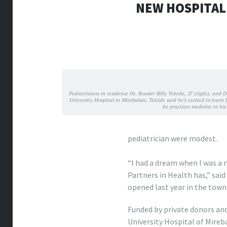
NEW HOSPITAL
Pediatricians in residence Dr. Roosler Billy Telcide, 27 (right), and
University Hospital in Mirebalais. Telcide said he’s excited to learn
he practices medicine to hi
pediatrician were modest.
nike discount outlet
“I had a dream when I was a 
Partners in Health has,” sai
opened last year in the town
Funded by private donors an
University Hospital of Mireb