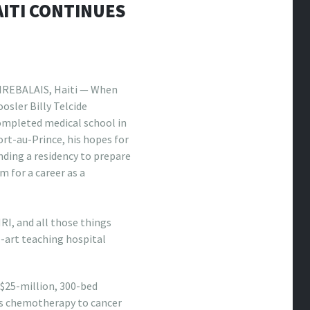
ITI CONTINUES
IREBALAIS, Haiti — When
osler Billy Telcide
ompleted medical school in
rt-au-Prince, his hopes for
nding a residency to prepare
m for a career as a
RI, and all those things
e-art teaching hospital
 $25-million, 300-bed
ers chemotherapy to cancer