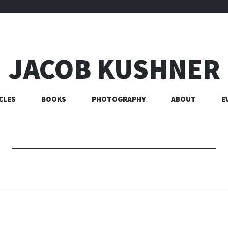
JACOB KUSHNER
CLES
BOOKS
PHOTOGRAPHY
ABOUT
E