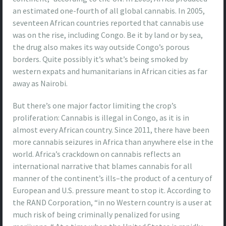
an estimated one-fourth of all global cannabis. In 2005,
seventeen African countries reported that cannabis use
was on the rise, including Congo. Be it by land or by sea,
the drug also makes its way outside Congo’s porous
borders. Quite possibly it’s what’s being smoked by
western expats and humanitarians in African cities as far
away as Nairobi.
But there’s one major factor limiting the crop’s
proliferation: Cannabis is illegal in Congo, as it is in
almost every African country. Since 2011, there have been
more cannabis seizures in Africa than anywhere else in the
world. Africa’s crackdown on cannabis reflects an
international narrative that blames cannabis for all
manner of the continent’s ills–the product of a century of
European and U.S. pressure meant to stop it. According to
the RAND Corporation, “in no Western country is a user at
much risk of being criminally penalized for using