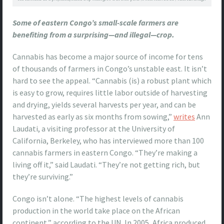
Some of eastern Congo’s small-scale farmers are
benefiting from a surprising—and illegal—crop.
Cannabis has become a major source of income for tens
of thousands of farmers in Congo’s unstable east. It isn’t
hard to see the appeal. “Cannabis (is) a robust plant which
is easy to grow, requires little labor outside of harvesting
and drying, yields several harvests per year, and can be
harvested as early as six months from sowing,”
writes
Ann
Laudati, a visiting professor at the University of
California, Berkeley, who has interviewed more than 100
cannabis farmers in eastern Congo. “They’re making a
living off it,” said Laudati. “They’re not getting rich, but
they’re surviving.”
Congo isn’t alone. “The highest levels of cannabis
production in the world take place on the African
continent,” according to the UN. In 2005, Africa produced