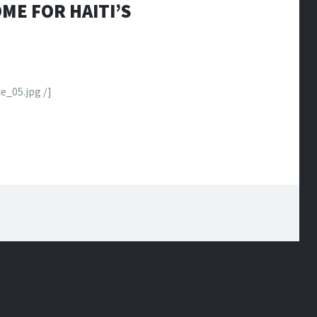
ME FOR HAITI’S
e_05.jpg /]