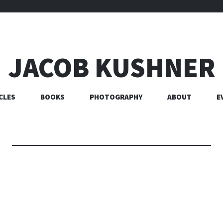
JACOB KUSHNER
CLES
BOOKS
PHOTOGRAPHY
ABOUT
E