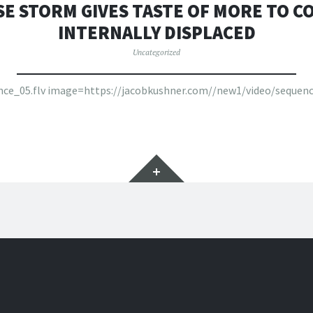
SE STORM GIVES TASTE OF MORE TO CO
INTERNALLY DISPLACED
Uncategorized
ence_05.flv image=https://jacobkushner.com//new1/video/sequenc
Widgets