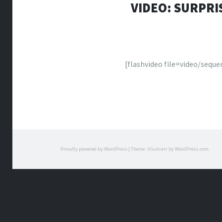
VIDEO: SURPRI
[flashvideo file=video/sequ
Proudly powered by WordPress
|
Theme: Illustratr by
WordPress.com
.