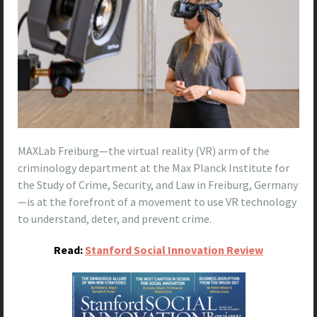
MAXLab Freiburg—the virtual reality (VR) arm of the
criminology department at the Max Planck Institute for
the Study of Crime, Security, and Law in Freiburg, Germany
—is at the forefront of a movement to use VR technology
to understand, deter, and prevent crime.
Read:
Stanford Social Innovation Review