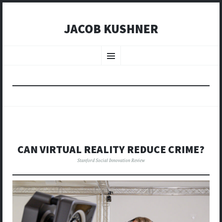
JACOB KUSHNER
SKIP
TO
Menu
CONTENT
CAN VIRTUAL REALITY REDUCE CRIME?
Stanford Social Innovation Review