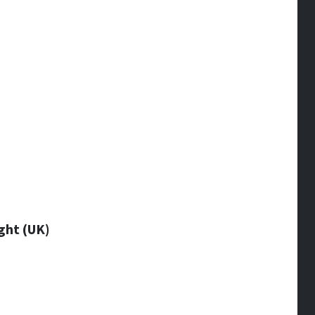
ght (UK)