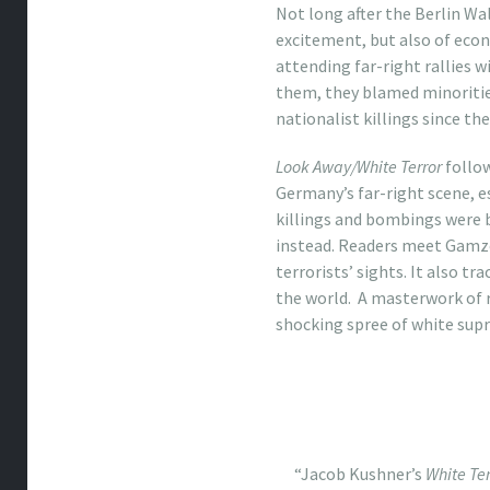
Not long after the Berlin Wa
excitement, but also of econ
attending far-right rallies w
them, they blamed minorities
nationalist killings since th
Look Away/White Terror
follow
Germany’s far-right scene, es
killings and bombings were
instead. Readers meet Gamze
terrorists’ sights. It also 
the world. A masterwork of 
shocking spree of white supr
“Jacob Kushner’s
White Ter