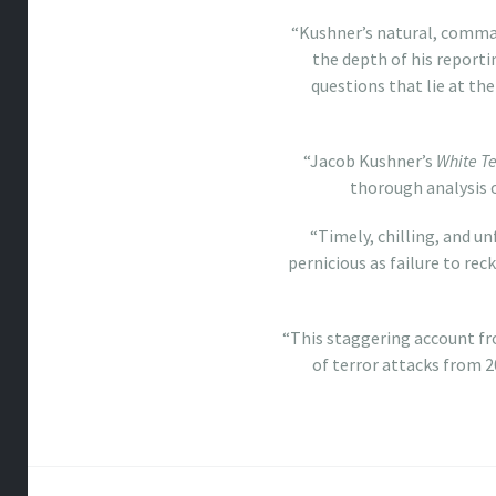
“Kushner’s natural, comman
the depth of his reporti
questions that lie at the
“Jacob Kushner’s
White Te
thorough analysis 
“Timely, chilling, and u
pernicious as failure to re
“This staggering account f
of terror attacks from 