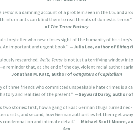
e Terror
is a damning account of a problem seen in the U.S. and aro
h informants can blind them to real threats of domestic terror.”
of
The Terror Factory
l storyteller who never loses sight of the humanity of his story’
s. An important and urgent book.”
—Julia Lee, author of
Biting 
culously researched,
White Terror
is not just a terrifying window in
—a reminder that, at the end of the day, violent racial authorita
Jonathan M. Katz, author of
Gangsters of Capitalism
ry of three friends who committed unspeakable hate crimes is a ca
history and realities of the present.”
—Seyward Darby, author o
ls two stories: first, how a gang of East German thugs turned neo
terrorists, and second, how German authorities let them get awa
us condemnation and intimate detail.”
—Michael Scott Moore, a
Sea