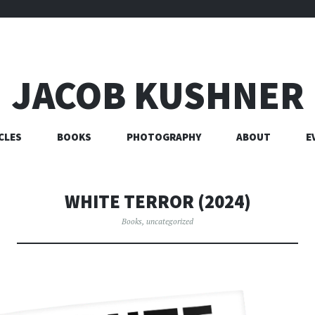
JACOB KUSHNER
CLES
BOOKS
PHOTOGRAPHY
ABOUT
E
WHITE TERROR (2024)
Books
,
uncategorized