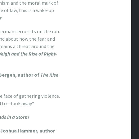
emism and the moral murk of
 of law, this is a wake-up
r
 German terrorists on the run.
and about how the fear and
mains a threat around the
gh and the Rise of Right-
Bergen, author of
The Rise
e face of gathering violence.
d to—look away.”
ds in a Storm
Joshua Hammer, author