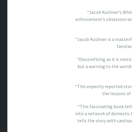
“Jacob Kushner’s
Whit
enforcement’s obsession wit
“Jacob Kushner is a masterfu
familie
“Discomfiting as it is meti
but a warning to the world
“This expertly reported sto
the lessons of 
“This fascinating book tel
into a network of domestic 
tells the story with cautio