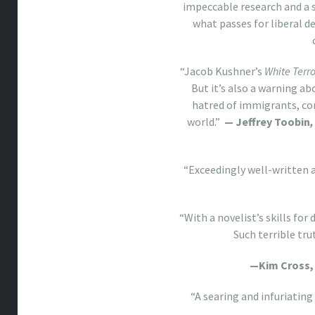
impeccable research and a 
what passes for liberal d
“Jacob Kushner’s
White Terro
But it’s also a warning a
hatred of immigrants, co
world.”
— Jeffrey Toobin
,
“Exceedingly well-written 
“With a novelist’s skills fo
Such terrible tr
—Kim Cross
“A searing and infuriating