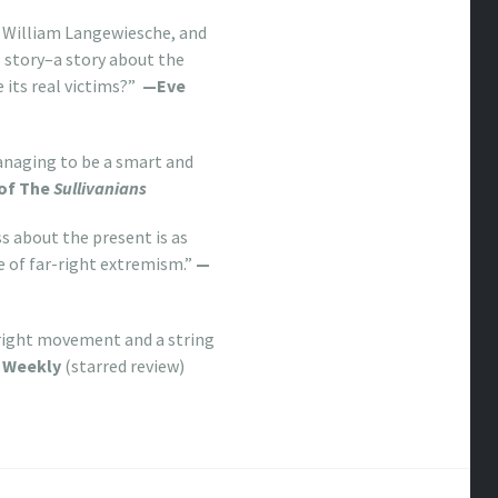
d William Langewiesche, and
s story–a story about the
e its real victims?”
—Eve
managing to be a smart and
 of The
Sullivanians
s about the present is as
e of far-right extremism.”
—
right movement and a string
s Weekly
(starred review)