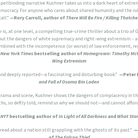
spellbinding narrative Kushner takes us into a dark heart of extr
emocracy. For anyone who cares about shared humanity and the rule
call.”
—
Rory Carroll, author of
There Will Be Fire / Killing Thatche
r
is, at one level, a compelling true-crime thriller about a trio of
bout the dangers of white supremacy and right-wing extremism – 
mbined with the incompetence (or worse) of law enforcement, re
 New York Times
bestselling author of
Homegrown: Timothy McVei
Wing Extremism
and deeply reported—a fascinating and disturbing book.”
—Peter 
and Fall of Osama Bin Laden
r drama and scene, Kushner shows the dangers of complacency in th
uths, so deftly told, remind us why we should not—and cannot affor
,
NYT
bestselling author of
In Light of All Darkness
and
What Stan
 read about a nation still grappling with the ghosts of its past.”
—
of
The Falcon Thief