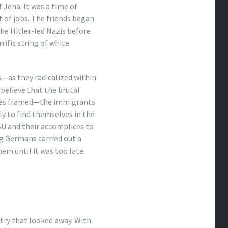
 Jena. It was a time of
 of jobs. The friends began
the Hitler-led Nazis before
ific string of white
as they radicalized within
 believe that the brutal
imes framed—the immigrants
y to find themselves in the
SU and their accomplices to
g Germans carried out a
em until it was too late.
untry that looked away. With