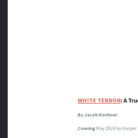
WHITE TERROR
: A Tr
By Jacob Kushner
Coming
May 2024 by Harper 