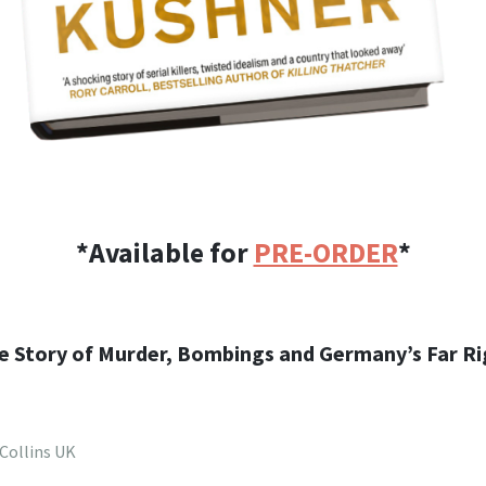
*Available for
PRE-ORDER
*
ue Story of Murder, Bombings and Germany’s Far Ri
Collins UK