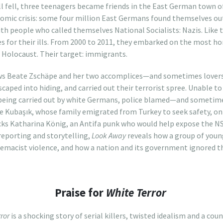
ll fell, three teenagers became friends in the East German town of
omic crisis: some four million East Germans found themselves out
ith people who called themselves National Socialists: Nazis. Like 
 for their ills. From 2000 to 2011, they embarked on the most horr
e Holocaust. Their target: immigrants.
s Beate Zschäpe and her two accomplices—and sometimes lovers—
caped into hiding, and carried out their terrorist spree. Unable to
 being carried out by white Germans, police blamed—and somet
 Kubaşık, whose family emigrated from Turkey to seek safety, onl
tracks Katharina König, an Antifa punk who would help expose the N
reporting and storytelling,
Look Away
reveals how a group of youn
emacist violence, and how a nation and its government ignored th
Praise for
White Terror
ror
is a shocking story of serial killers, twisted idealism and a co