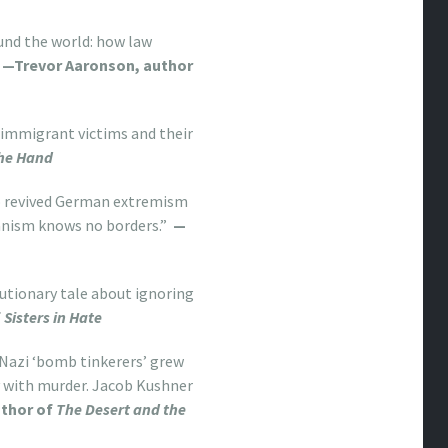
und the world: how law
—Trevor Aaronson, author
s immigrant victims and their
the Hand
to revived German extremism
rianism knows no borders.”
—
utionary tale about ignoring
f
Sisters in Hate
-Nazi ‘bomb tinkerers’ grew
y with murder. Jacob Kushner
uthor of
The Desert and the