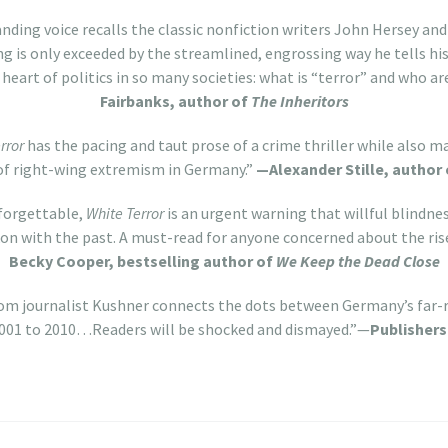
ding voice recalls the classic nonfiction writers John Hersey an
ng is only exceeded by the streamlined, engrossing way he tells hi
 heart of politics in so many societies: what is “terror” and who ar
Fairbanks, author of
The Inheritors
rror
has the pacing and taut prose of a crime thriller while also 
of right-wing extremism in Germany.”
—Alexander Stille, author
nforgettable,
White Terror
is an urgent warning that willful blindnes
ckon with the past. A must-read for anyone concerned about the ris
Becky Cooper, bestselling author of
We Keep the Dead Close
rom journalist Kushner connects the dots between Germany’s far-
2001 to 2010…Readers will be shocked and dismayed.”—
Publisher