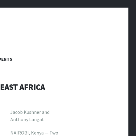
VENTS
EAST AFRICA
Jacob Kushner and
Anthony Langat
NAIROBI, Kenya — Two