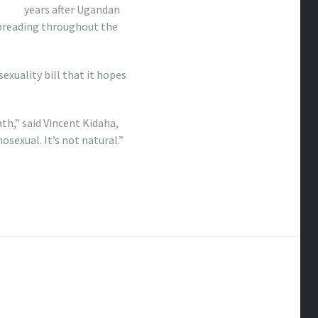
years after Ugandan
spreading throughout the
exuality bill that it hopes
th,” said Vincent Kidaha,
sexual. It’s not natural.”