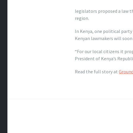
legislators proposed a law 
region.
In Kenya, one political party
Kenyan lawmakers will soon 
“For our local citizens it pr
President of Kenya’s Republi
Read the full story at
Ground
Post