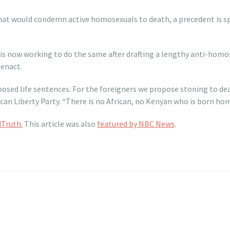
that would condemn active homosexuals to death, a precedent is 
 is now working to do the same after drafting a lengthy anti-homos
enact.
oposed life sentences. For the foreigners we propose stoning to dea
can Liberty Party. “There is no African, no Kenyan who is born homo
Truth.
This article was also
featured by NBC News
.