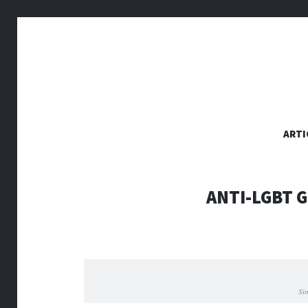
SKIP
ARTI
TO
CONTENT
ANTI-LGBT 
Si