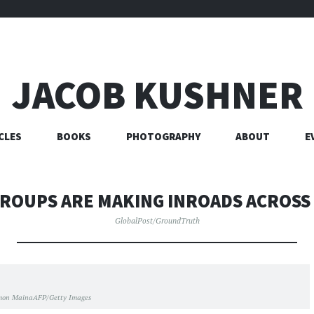
JACOB KUSHNER
CLES
BOOKS
PHOTOGRAPHY
ABOUT
E
GROUPS ARE MAKING INROADS ACROSS 
GlobalPost/GroundTruth
mon MainaAFP/Getty Images