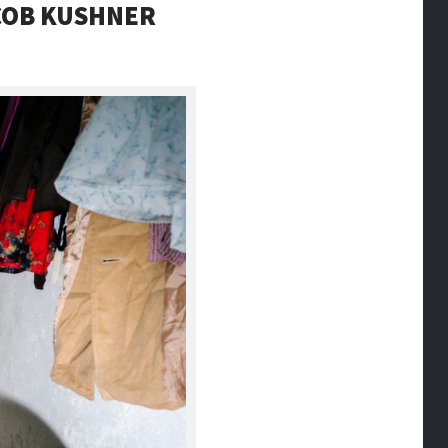
ACOB KUSHNER