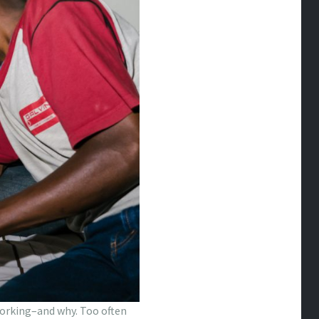
 working–and why. Too often