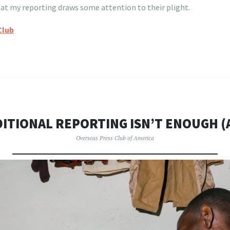
that my reporting draws some attention to their plight.
Club
ITIONAL REPORTING ISN’T ENOUGH 
Overseas Press Club of America