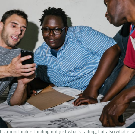
ilt around understanding not just what’s failing, but also what is