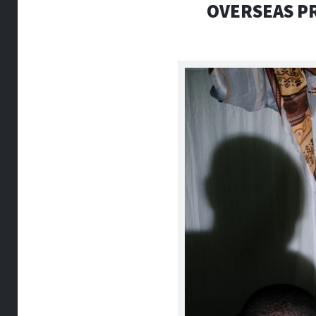
OVERSEAS PR