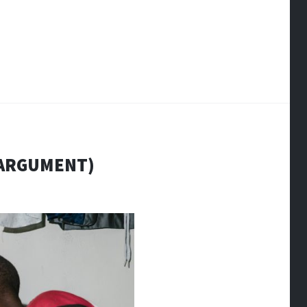
(ARGUMENT)