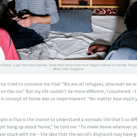
d Sulait, a gay man from Uganda, share their stories from their refugee hideout in Nairobi, Kenya
Photo: Jake Naughton
ce tried to convince me that “We are all refugees, wherever we a
on the run.” But my life couldn’t be more different, I countered – 
 His concept of home was so impermanent: “No matter how much y
ple in flux is the chance to understand a nomadic life that’s so di
o get hung up about home,” he told me. “To make home wherever yo
ase stuck with me – the idea that the world’s displaced may have 