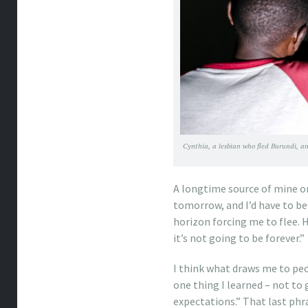
Cynthia, a lesbian who fled Burundi, an
A longtime source of mine on
tomorrow, and I’d have to be 
horizon forcing me to flee.
it’s not going to be forever.”
I think what draws me to peo
one thing I learned – not t
expectations.” That last phr