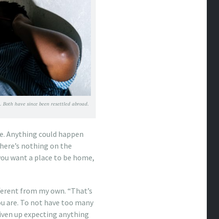
. Both have since been resettled abroad.
re. Anything could happen
there’s nothing on the
ou want a place to be home,
fferent from my own. “That’s
u are. To not have too many
given up expecting anything