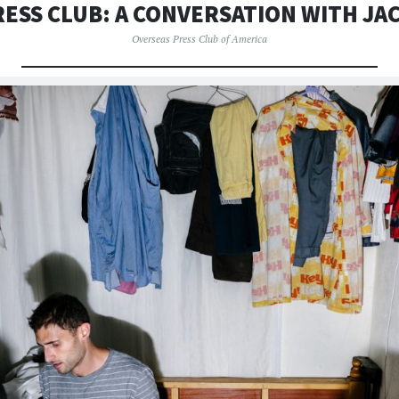
ESS CLUB: A CONVERSATION WITH J
Overseas Press Club of America