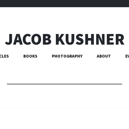
JACOB KUSHNER
CLES
BOOKS
PHOTOGRAPHY
ABOUT
E