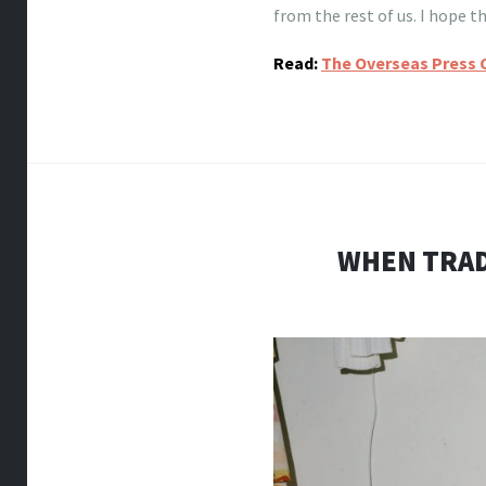
from the rest of us. I hope 
Read:
The Overseas Press 
WHEN TRAD