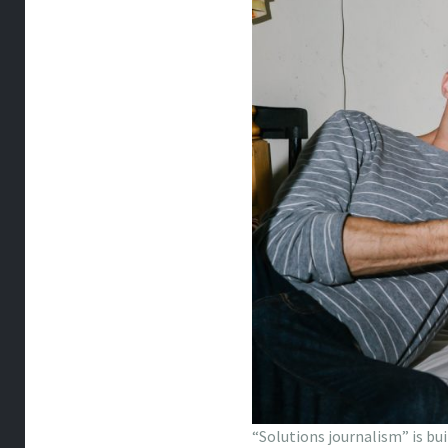
“Solutions journalism” is bu