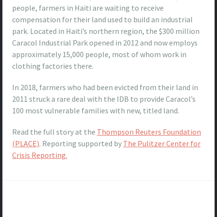
people, farmers in Haiti are waiting to receive
compensation for their land used to build an industrial
park. Located in Haiti’s northern region, the $300 million
Caracol Industrial Park opened in 2012 and now employs
approximately 15,000 people, most of whom work in
clothing factories there.
In 2018, farmers who had been evicted from their land in
2011 struck a rare deal with the IDB to provide Caracol’s
100 most vulnerable families with new, titled land.
Read the full story at the
Thompson Reuters Foundation
(PLACE)
. Reporting supported by
The Pulitzer Center for
Crisis Reporting.