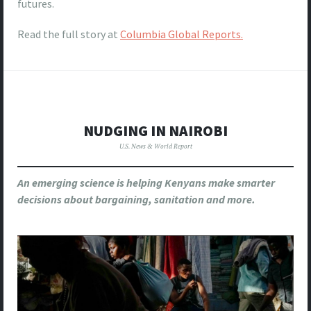
futures.
Read the full story at
Columbia Global Reports.
NUDGING IN NAIROBI
U.S. News & World Report
An emerging science is helping Kenyans make smarter
decisions about bargaining, sanitation and more.