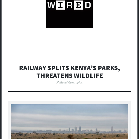
RAILWAY SPLITS KENYA’S PARKS,
THREATENS WILDLIFE
National Geographic