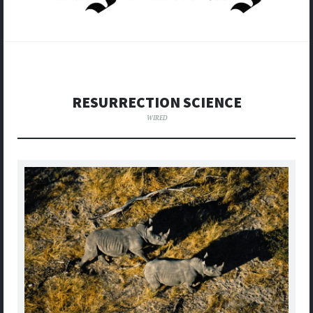
RESURRECTION SCIENCE
WIRED