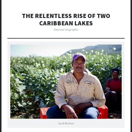
THE RELENTLESS RISE OF TWO
CARIBBEAN LAKES
National Geographic
Jacob Kushner