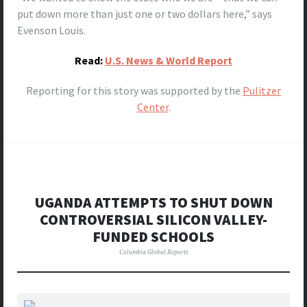
put down more than just one or two dollars here,” says
Evenson Louis.
Read:
U.S. News & World Report
Reporting for this story was supported by the
Pulitzer
Center
.
UGANDA ATTEMPTS TO SHUT DOWN
CONTROVERSIAL SILICON VALLEY-
FUNDED SCHOOLS
Columbia Global Reports