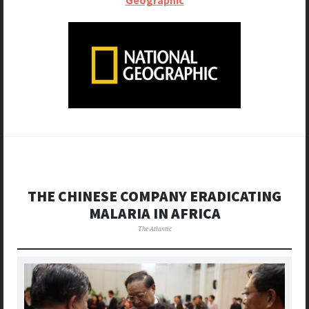
THE CHINESE COMPANY ERADICATING
MALARIA IN AFRICA
The Atlantic