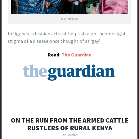
Jake Naughton
In Uganda, a lesbian activist helps straight people fight
stigma of a disease once thought of as ‘gay.’
Read:
The Guardian
ON THE RUN FROM THE ARMED CATTLE
RUSTLERS OF RURAL KENYA
The Guardian