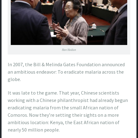
Han Haidan
In 2007, the Bill & Melinda Gates Foundation announced
an ambitious endeavor: To eradicate malaria across the
globe.
It was late to the game. That year, Chinese scientists
working with a Chinese philanthropist had already begun
eradicating malaria from the small African nation of
Comoros. Now they’re setting their sights on a more
ambitious location: Kenya, the East African nation of
nearly 50 million people.