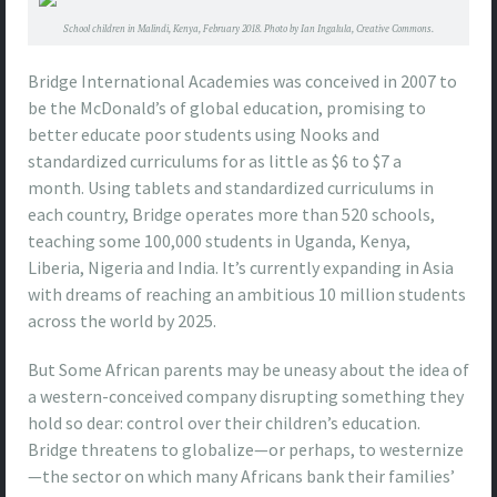
School children in Malindi, Kenya, February 2018. Photo by Ian Ingalula, Creative Commons.
Bridge International Academies was conceived in 2007 to
be the McDonald’s of global education, promising to
better educate poor students using Nooks and
standardized curriculums for as little as $6 to $7 a
month. Using tablets and standardized curriculums in
each country, Bridge operates more than 520 schools,
teaching some 100,000 students in Uganda, Kenya,
Liberia, Nigeria and India. It’s currently expanding in Asia
with dreams of reaching an ambitious 10 million students
across the world by 2025.
But Some African parents may be uneasy about the idea of
a western-conceived company disrupting something they
hold so dear: control over their children’s education.
Bridge threatens to globalize—or perhaps, to westernize
—the sector on which many Africans bank their families’