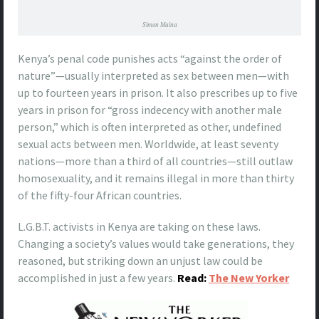
Simon Maina
Kenya’s penal code punishes acts “against the order of
nature”—usually interpreted as sex between men—with
up to fourteen years in prison. It also prescribes up to five
years in prison for “gross indecency with another male
person,” which is often interpreted as other, undefined
sexual acts between men. Worldwide, at least seventy
nations—more than a third of all countries—still outlaw
homosexuality, and it remains illegal in more than thirty
of the fifty-four African countries.
L.G.B.T. activists in Kenya are taking on these laws.
Changing a society’s values would take generations, they
reasoned, but striking down an unjust law could be
accomplished in just a few years.
Read:
The New Yorker