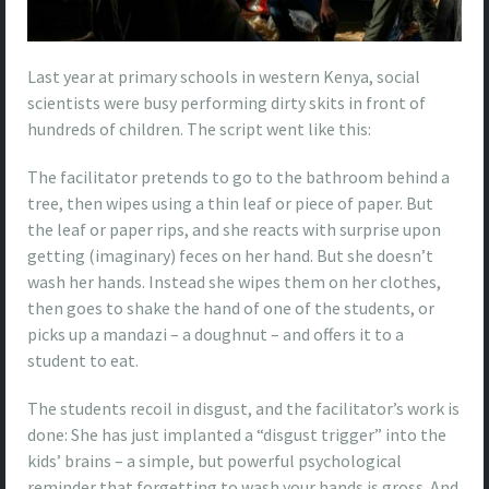
Last year at primary schools in western Kenya, social
scientists were busy performing dirty skits in front of
hundreds of children. The script went like this:
The facilitator pretends to go to the bathroom behind a
tree, then wipes using a thin leaf or piece of paper. But
the leaf or paper rips, and she reacts with surprise upon
getting (imaginary) feces on her hand. But she doesn’t
wash her hands. Instead she wipes them on her clothes,
then goes to shake the hand of one of the students, or
picks up a mandazi – a doughnut – and offers it to a
student to eat.
The students recoil in disgust, and the facilitator’s work is
done: She has just implanted a “disgust trigger” into the
kids’ brains – a simple, but powerful psychological
reminder that forgetting to wash your hands is gross. And