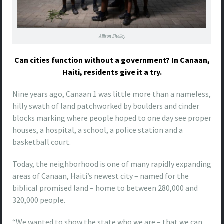
Allison Shelley
Can cities function without a government? In Canaan,
Haiti, residents give it a try.
Nine
years ago, Canaan 1 was little more than a nameless,
hilly swath of land patchworked by boulders and cinder
blocks marking where people hoped to one day see proper
houses, a hospital, a school, a police station and a
basketball court.
Today, the neighborhood is one of many rapidly expanding
areas of Canaan, Haiti’s newest city – named for the
biblical promised land – home to between 280,000 and
320,000 people.
“We wanted to show the state who we are – that we can