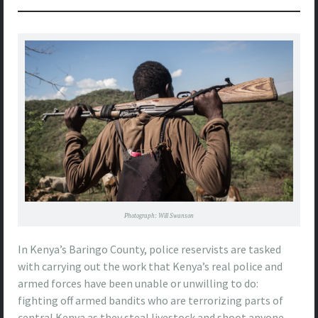
Photograph: Will Swanson
In Kenya’s Baringo County, police reservists are tasked
with carrying out the work that Kenya’s real police and
armed forces have been unable or unwilling to do:
fighting off armed bandits who are terrorizing parts of
central Kenya as they steal livestock and shoot anyone