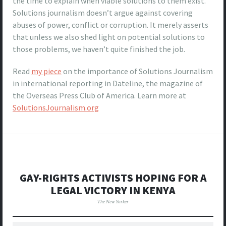
the time to explain when viable solutions to them exist.
Solutions journalism doesn’t argue against covering
abuses of power, conflict or corruption. It merely asserts
that unless we also shed light on potential solutions to
those problems, we haven’t quite finished the job.
Read
my piece
on the importance of Solutions Journalism
in international reporting in Dateline, the magazine of
the Overseas Press Club of America. Learn more at
SolutionsJournalism.org
GAY-RIGHTS ACTIVISTS HOPING FOR A
LEGAL VICTORY IN KENYA
The New Yorker