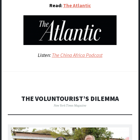
Read:
The Atlantic
Listen:
The China Africa Podcast
THE VOLUNTOURIST’S DILEMMA
New York Times Magazine