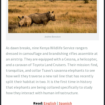
Andrew Renneisen
As dawn breaks, nine Kenya Wildlife Service rangers
dressed in camouflage and brandishing rifles assemble at
an airstrip. They are equipped with a Cessna, a helicopter,
and a caravan of Toyota Land Cruisers. Their mission: find,
tranquilize, and collar Tsavo’s savanna elephants to see
how well they traverse a new rail line that has recently
split their habitat in two. It is the first time in history
that elephants are being collared specifically to study
how they interact with human infrastructure.
Read:
English
|
Spanish