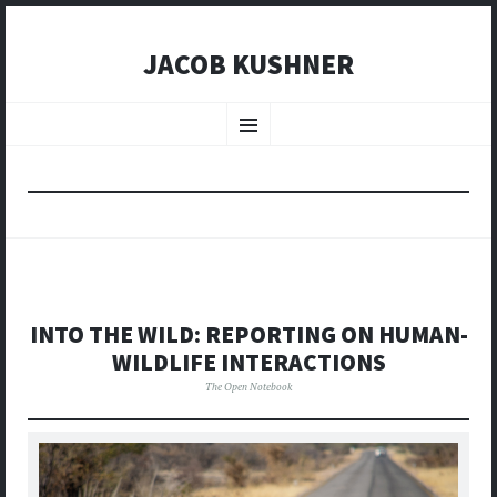
JACOB KUSHNER
SKIP
TO
Menu
CONTENT
INTO THE WILD: REPORTING ON HUMAN-
WILDLIFE INTERACTIONS
The Open Notebook