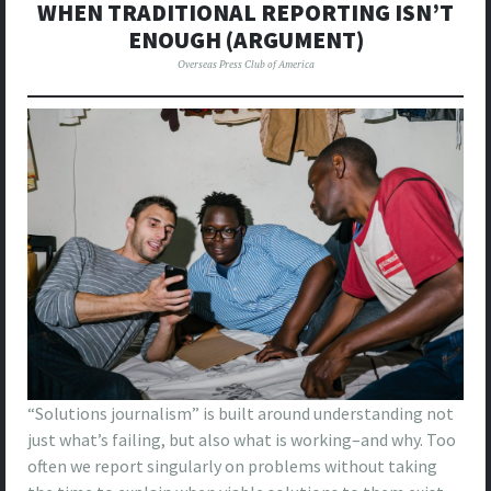
WHEN TRADITIONAL REPORTING ISN’T
ENOUGH (ARGUMENT)
Overseas Press Club of America
“Solutions journalism” is built around understanding not
just what’s failing, but also what is working–and why. Too
often we report singularly on problems without taking