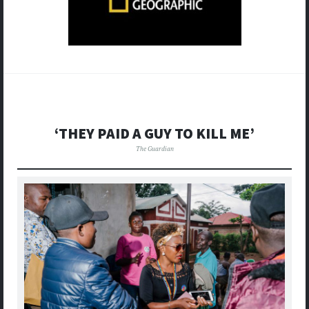
‘THEY PAID A GUY TO KILL ME’
The Guardian