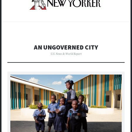
AN UNGOVERNED CITY
U.S. News & World Report