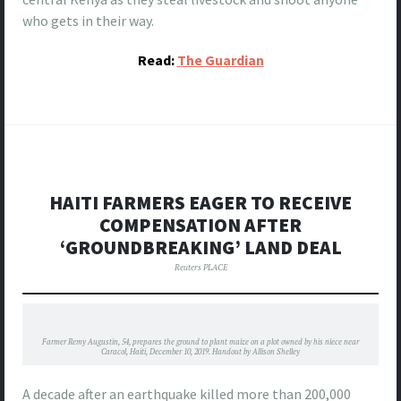
who gets in their way.
Read:
The Guardian
HAITI FARMERS EAGER TO RECEIVE
COMPENSATION AFTER
‘GROUNDBREAKING’ LAND DEAL
Reuters PLACE
Farmer Remy Augustin, 54, prepares the ground to plant maize on a plot owned by his niece near
Caracol, Haiti, December 10, 2019. Handout by Allison Shelley
A decade after an earthquake killed more than 200,000