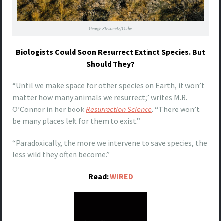
George Steinmetz/Corbis
Biologists Could Soon Resurrect Extinct Species. But
Should They?
“Until we make space for other species on Earth, it won’t
matter how many animals we resurrect,” writes M.R.
O’Connor in her book
Resurrection Science
. “There won’t
be many places left for them to exist.”
“Paradoxically, the more we intervene to save species, the
less wild they often become.”
Read:
WIRED