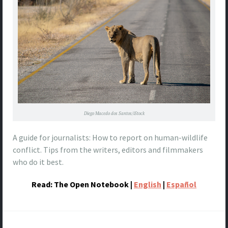
Diego Macedo dos Santos/iStock
A guide for journalists: How to report on human-wildlife
conflict. Tips from the writers, editors and filmmakers
who do it best.
Read: The Open Notebook |
English
|
Español