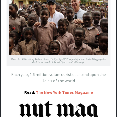
Photo: Ben Stiller visiting Port-au-Prince, Haiti, in April 2010 as part of a school-rebuilding project in
which he was involved. Kevork Djansezian/Getty Images
Each year, 1.6 million voluntourists descend upon the
Haitis of the world.
Read:
The New York Times Magazine