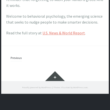
it works.
Welcome to behavioral psychology, the emerging science
that seeks to nudge people to make smarter decisions.
Read the full story at
U.S. News & World Report
.
Posts
Previous
navigation
Widgets
Proudly powered by WordPress
|
Theme: Illustratr by
WordPress.com
.