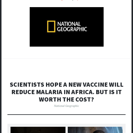
SCIENTISTS HOPE A NEW VACCINE WILL
REDUCE MALARIA IN AFRICA. BUT IS IT
WORTH THE COST?
National Geographic