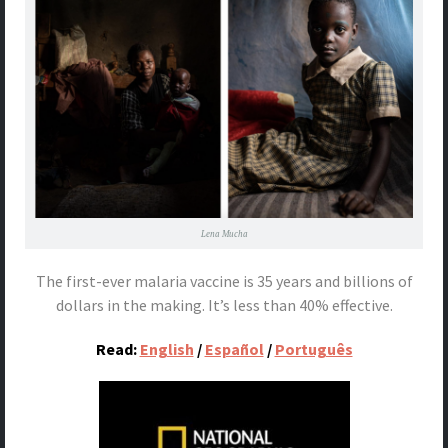
Lena Mucha
The first-ever malaria vaccine is 35 years and billions of
dollars in the making. It’s less than 40% effective.
Read:
English
/
Español
/
Português