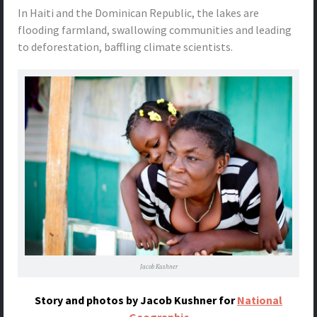
In Haiti and the Dominican Republic, the lakes are
flooding farmland, swallowing communities and leading
to deforestation, baffling climate scientists.
Jacob Kushner
Story and photos by Jacob Kushner for
National
Geographic