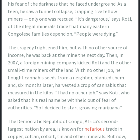
his fear of the darkness that he faced underground. As a
teen, he saw a tunnel collapse, trapping five fellow
miners — only one was rescued. “It’s dangerous,” says Koti,
of the illegal minerals trade that many eastern
Congolese families depend on. “People were dying.”
The tragedy frightened him, but with no other source of
income, he was back at the mine the next day. Then, in
2007, a foreign mining company kicked Koti and the other
small-time miners off the land. With no other job, he
bought cannabis seeds from a neighbor, planted them
and, six months later, harvested a crop of cannabis that
measured in the kilos. “I had no other job,” says Koti, who
asked that his real name be withheld out of fear of
authorities. “So I decided to start growing marijuana.”
The Democratic Republic of Congo, Africa’s second-
largest nation by area, is known for
nefarious
trade in
copper, coltan, cobalt, tin and other minerals. But now,