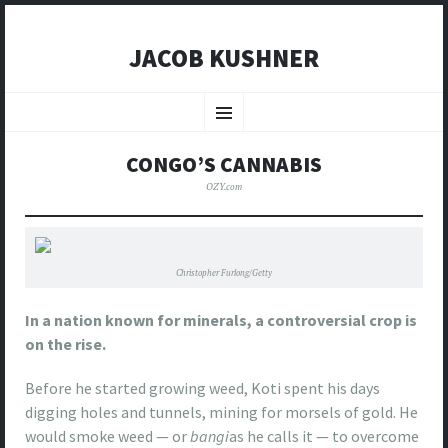
JACOB KUSHNER
SKIP
TO
Menu
CONTENT
CONGO’S CANNABIS
OZY.com
Christopher Furlong/Getty
In a nation known for minerals, a controversial crop is
on the rise.
Before he started growing weed, Koti spent his days
digging holes and tunnels, mining for morsels of gold. He
would smoke weed — or
bangi
as he calls it — to overcome