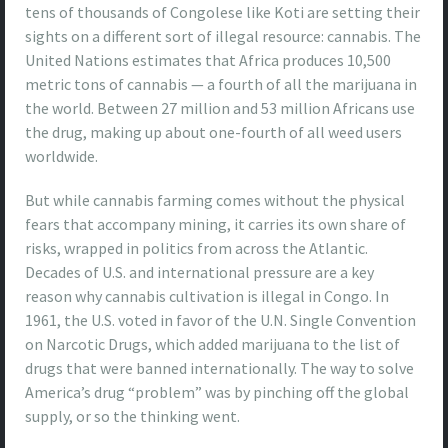
tens of thousands of Congolese like Koti are setting their
sights on a different sort of illegal resource: cannabis. The
United Nations estimates that Africa produces 10,500
metric tons of cannabis — a fourth of all the marijuana in
the world. Between 27 million and 53 million Africans use
the drug, making up about one-fourth of all weed users
worldwide.
But while cannabis farming comes without the physical
fears that accompany mining, it carries its own share of
risks, wrapped in politics from across the Atlantic.
Decades of U.S. and international pressure are a key
reason why cannabis cultivation is illegal in Congo. In
1961, the U.S. voted in favor of the U.N. Single Convention
on Narcotic Drugs, which added marijuana to the list of
drugs that were banned internationally. The way to solve
America’s drug “problem” was by pinching off the global
supply, or so the thinking went.