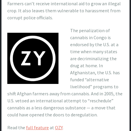
Farmers can’t receive international aid to grow an illegal
crop. It also leaves them vulnerable to harassment from
corrupt police officials.
The penalization of
cannabis in Congo is
endorsed by the U.S. at a
time when many states
are decriminalizing the
drug at home. In
Afghanistan, the U.S. has
funded “alternative
livelihood” programs to
shift Afghan farmers away from cannabis. And in 2005, the
U.S. vetoed an international attempt to “reschedule”
cannabis as a less dangerous substance — a move that
could have opened the doors to deregulation.
Read the
full feature
at
OZY
.