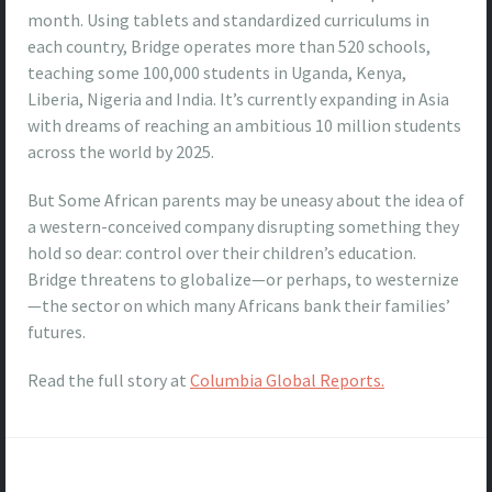
month. Using tablets and standardized curriculums in
each country, Bridge operates more than 520 schools,
teaching some 100,000 students in Uganda, Kenya,
Liberia, Nigeria and India. It’s currently expanding in Asia
with dreams of reaching an ambitious 10 million students
across the world by 2025.
But Some African parents may be uneasy about the idea of
a western-conceived company disrupting something they
hold so dear: control over their children’s education.
Bridge threatens to globalize—or perhaps, to westernize
—the sector on which many Africans bank their families’
futures.
Read the full story at
Columbia Global Reports.