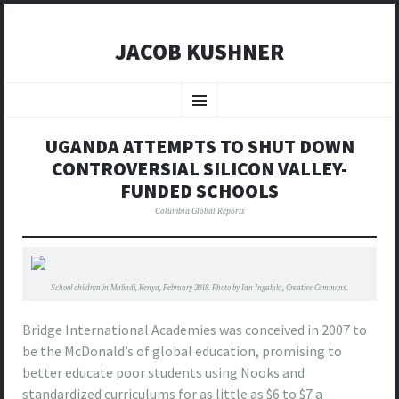
JACOB KUSHNER
SKIP
TO
Menu
CONTENT
UGANDA ATTEMPTS TO SHUT DOWN
CONTROVERSIAL SILICON VALLEY-
FUNDED SCHOOLS
Columbia Global Reports
School children in Malindi, Kenya, February 2018. Photo by Ian Ingalula, Creative Commons.
Bridge International Academies was conceived in 2007 to
be the McDonald’s of global education, promising to
better educate poor students using Nooks and
standardized curriculums for as little as $6 to $7 a