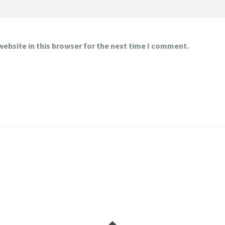
ebsite in this browser for the next time I comment.