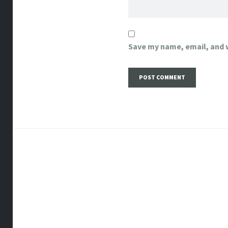
Save my name, email, and w
Post
navigation