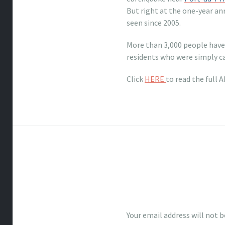
But right at the one-year a
seen since 2005.
More than 3,000 people have 
residents who were simply c
Click
HERE
to read the full 
Your email address will not b