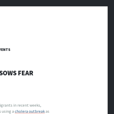
VENTS
 SOWS FEAR
grants in recent weeks,
s using a
cholera outbreak
as