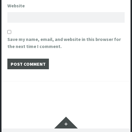
Website
Save my name, email, and website in this browser for
the next time I comment.
Post
navigation
Widgets