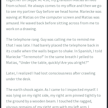
from school. He always comes to my office and then we go
to see my partner Guy before we head home. Mariecke was
waving at Matias on the computer screen and Matias was
amused. He waved back before sitting across from me to
work on a drawing.
The telephone rang. Guy was calling me to remind me
that I was late. I had barely placed the telephone back in
its cradle when the walls began to shake. In Spanish, I told
Mariecke “Terremoto!” In the same breath I yelled to
Matias, “Under the table, quickly! Are you alright?”
Later, I realized I had lost consciousness after crawling
under the desk.
The earth shook again. As I came to I inspected myself. I
was lying on my right side, my right arm pinned tightly to
the ground by a wooden beam. I touched the ragged,
viscous remains of my right arm with my left arm. I