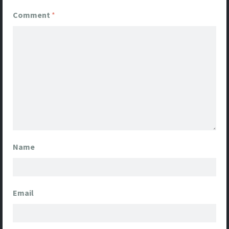
Comment
*
Name
Email