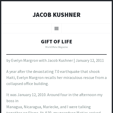
JACOB KUSHNER
SKIP
TO
Menu
CONTENT
GIFT OF LIFE
World Pulse Magazine
by Evelyn Margron with Jacob Kushner | January 12, 2011
A year after the devastating 7.0 earthquake that shook
Haiti, Evelyn Margron recalls her miraculous rescue from a
collapsed office building.
It was January 12, 2010. Around four in the afternoon my
boss in
Managua, Nicaragua, Mariecke, and I were talking
together on Skype. At 4:30, my grandson Matias arrived