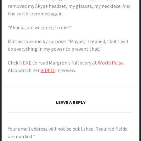
removed my Skype headset, my glasses, my necklace. And
the earth trembled again.
“Abuela, are we going to die?”
Matias took me by surprise. “Maybe,” I replied, “but I will
do everything in my power to prevent that.”
Click
HERE
to read Margron’s full story at
World Pulse
.
Also watch her
VIDEO
interview.
LEAVE A REPLY
Your email address will not be published.
Required fields
are marked
*