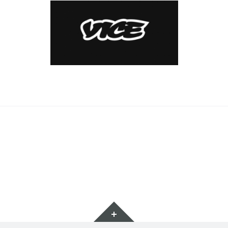
Widgets