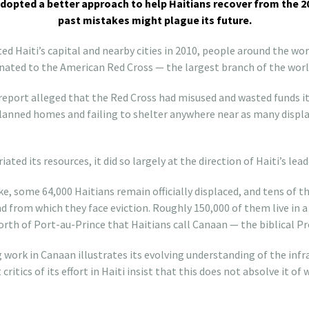
dopted a better approach to help Haitians recover from the
past mistakes might plague its future.
 Haiti’s capital and nearby cities in 2010, people around the world
nated to the American Red Cross — the largest branch of the world’
eport alleged that the Red Cross had misused and wasted funds it
 planned homes and failing to shelter anywhere near as many displa
ted its resources, it did so largely at the direction of Haiti’s lead
ke, some 64,000 Haitians remain officially displaced, and tens of 
d from which they face eviction. Roughly 150,000 of them live in a
rth of Port-au-Prince that Haitians call Canaan — the biblical P
work in Canaan illustrates its evolving understanding of the infr
 critics of its effort in Haiti insist that this does not absolve it 