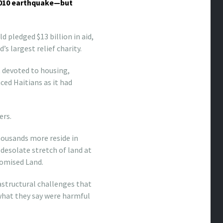
 2010 earthquake—but
 pledged $13 billion in aid,
s largest relief charity.
 devoted to housing,
ced Haitians as it had
ers.
thousands more reside in
 desolate stretch of land at
romised Land.
astructural challenges that
of what they say were harmful