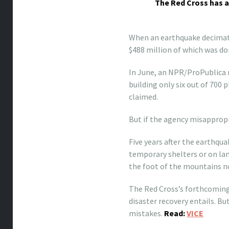
The Red Cross has a
When an earthquake decimated
$488 million of which was do
In June, an NPR/ProPublica r
building only six out of 700
claimed.
But if the agency misappropria
Five years after the earthqua
temporary shelters or on lan
the foot of the mountains no
The Red Cross’s forthcoming 
disaster recovery entails. But
mistakes.
Read:
VICE