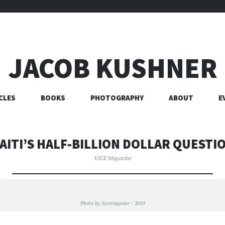
JACOB KUSHNER
CLES
BOOKS
PHOTOGRAPHY
ABOUT
E
AITI’S HALF-BILLION DOLLAR QUESTI
VICE Magazine
Photo by Santiagockn / 2010