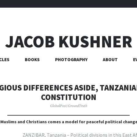
JACOB KUSHNER
CLES
BOOKS
PHOTOGRAPHY
ABOUT
E
GIOUS DIFFERENCES ASIDE, TANZANI
CONSTITUTION
GlobalPost/GroundTruth
 Muslims and Christians comes a model for peaceful political change
ZANZIBAR, Tanzania – Political divisions in this East A