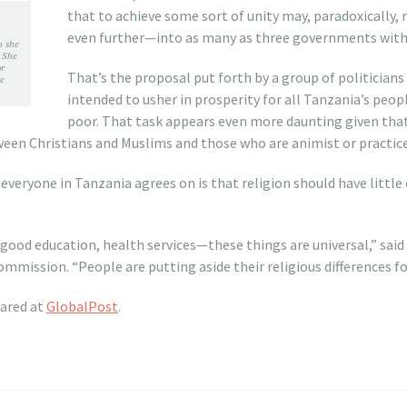
that to achieve some sort of unity may, paradoxically, 
even further—into as many as three governments withi
n she
 She
or
That’s the proposal put forth by a group of politicians
re
intended to usher in prosperity for all Tanzania’s peopl
poor. That task appears even more daunting given tha
tween Christians and Muslims and those who are animist or practice 
everyone in Tanzania agrees on is that religion should have little
 good education, health services—these things are universal,” sa
mmission. “People are putting aside their religious differences fo
eared at
GlobalPost
.