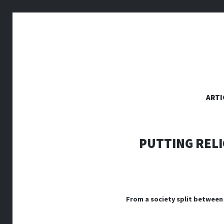
SKIP
ARTI
TO
CONTENT
PUTTING RELI
From a society split between