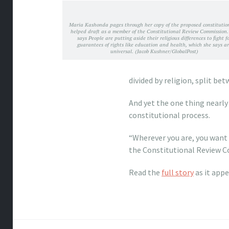
Maria Kashonda pages through her copy of the proposed constitutio
helped draft as a member of the Constitutional Review Commission.
says People are putting aside their religious differences to fight f
guarantees of rights like education and health, which she says a
universal. (Jacob Kushner/GlobalPost)
divided by religion, split be
And yet the one thing nearly 
constitutional process.
“Wherever you are, you want
the Constitutional Review Co
Read the
full story
as it app