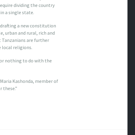
require dividing the country
n a single state.
 drafting a new constitution
e, urban and rural, rich and
t Tanzanians are further
local religions.
 or nothing to do with the
id Maria Kashonda, member of
r these.”