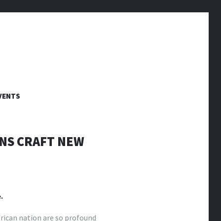
VENTS
ANS CRAFT NEW
.
frican nation are so profound