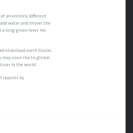
f an entirely different
y add water and shovel the
 a long green lever. He
d stabilised earth blocks
y may soon rise to global
urer in the world.
of reports by