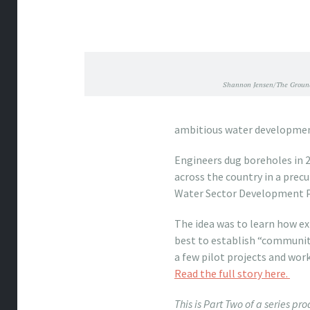
Shannon Jensen/The Ground
ambitious water developme
Engineers dug boreholes in 2
across the country in a precu
Water Sector Development
The idea was to learn how ex
best to establish “communit
a few pilot projects and work
Read the full story here.
This is Part Two of a series p