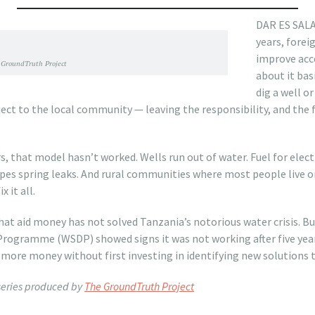
DAR ES SALA
years, fore
improve acce
GroundTruth Project
about it bas
dig a well o
ject to the local community — leaving the responsibility, and the f
rs, that model hasn’t worked. Wells run out of water. Fuel for ele
es spring leaks. And rural communities where most people live on 
 it all.
that aid money has not solved Tanzania’s notorious water crisis. But
ogramme (WSDP) showed signs it was not working after five year
more money without first investing in identifying new solutions 
 series produced by
The GroundTruth Project