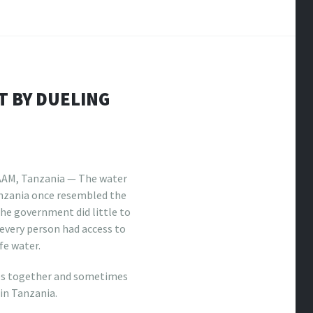
T BY DUELING
AM, Tanzania — The water
anzania once resembled the
he government did little to
every person had access to
fe water.
es together and sometimes
 in Tanzania.