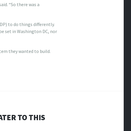
aid. “So there was a
 to do things differently.
be set in Washington DC, nor
tem they wanted to build.
ATER TO THIS