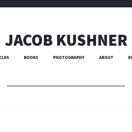
JACOB KUSHNER
CLES
BOOKS
PHOTOGRAPHY
ABOUT
E