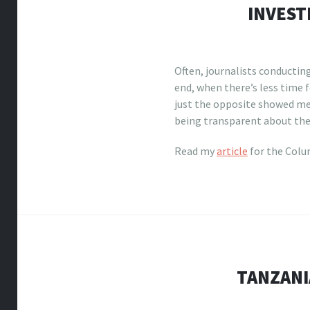
INVEST
Often, journalists conducting
end, when there’s less time f
just the opposite showed me
being transparent about the 
Read my
article
for the Colu
TANZANI