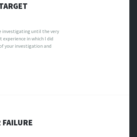
 TARGET
 investigating until the very
t experience in which I did
f your investigation and
 FAILURE