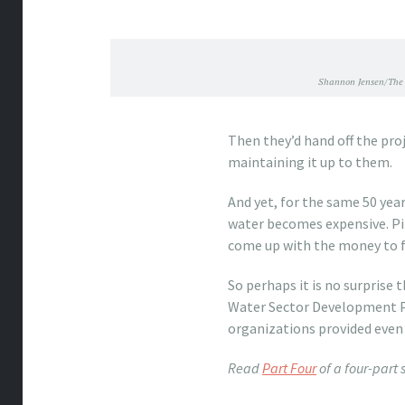
Shannon Jensen/The 
Then they’d hand off the pro
maintaining it up to them.
And yet, for the same 50 yea
water becomes expensive. Pip
come up with the money to fix
So perhaps it is no surprise 
Water Sector Development Pr
organizations provided even 
Read
Part Four
of a four-part