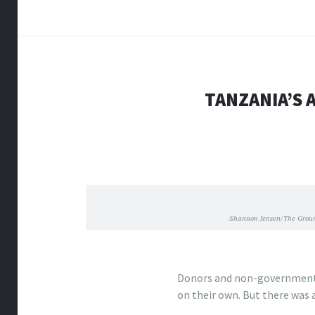
TANZANIA’S 
Shannon Jensen/The Groun
Donors and non-governmenta
on their own. But there was 