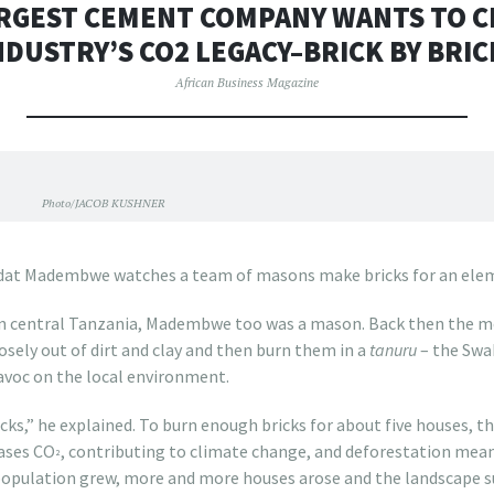
RGEST CEMENT COMPANY WANTS TO C
NDUSTRY’S CO2 LEGACY–BRICK BY BRIC
African Business Magazine
Photo/JACOB KUSHNER
dat Madembwe watches a team of masons make bricks for an eleme
in central Tanzania, Madembwe too was a mason. Back then the m
sely out of dirt and clay and then burn them in a
tanuru
– the Swah
avoc on the local environment.
cks,” he explained. To burn enough bricks for about five houses, the
eases CO
, contributing to climate change, and deforestation means
²
 population grew, more and more houses arose and the landscape s