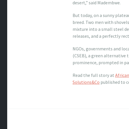
desert,” said Madembwe.
But today, on a sunny platea
breed. Two men with shovels 
mixture into a small steel de
releases, and a perfectly rect
NGOs, governments and local
(CSEB), a green alternative 
prominence, prompted in part
Read the full story at
Africa
Solutions&Co
published to c