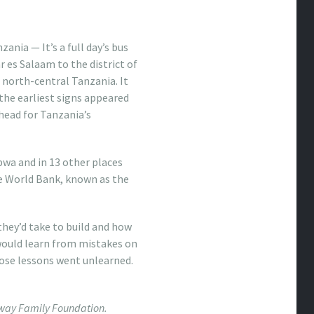
ania — It’s a full day’s bus
r es Salaam to the district of
north-central Tanzania. It
 the earliest signs appeared
head for Tanzania’s
wa and in 13 other places
the World Bank, known as the
they’d take to build and how
would learn from mistakes on
those lessons went unlearned.
loway Family Foundation.