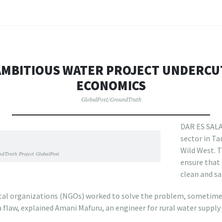
AMBITIOUS WATER PROJECT UNDERCU
ECONOMICS
GlobalPost/GroundTruth
DAR ES SALA
sector in T
Wild West. T
dTruth Project GlobalPost
ensure that 
clean and sa
l organizations (NGOs) worked to solve the problem, sometim
a flaw, explained Amani Mafuru, an engineer for rural water supply