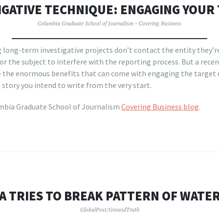
IGATIVE TECHNIQUE: ENGAGING YOUR
Columbia Graduate School of Journalism - Covering Business
 long-term investigative projects don’t contact the entity they’re
or the subject to interfere with the reporting process. But a recen
 the enormous benefits that can come with engaging the target o
story you intend to write from the very start.
mbia Graduate School of Journalism
Covering Business blog
.
A TRIES TO BREAK PATTERN OF WATER
GlobalPost/GroundTruth