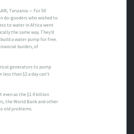
AM, Tanzania — For 50
ign do-gooders who wished to
ss to water in Africa went
ically the same way. They’d
r build a water pump for free.
inancial burden, of
ctrical generators to pump
less than $2 a day can’t
 even as the $1.4 billion
s, the World Bank and other
to old problems.