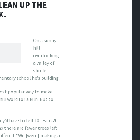
LEAN UP THE
K.
O
n
a sunny
hill
overlooking
a valley of
shrubs,
ntary school he’s building.
ost popular way to make
ili word for a kiln. But to
y’d have to fell 10, even 20
 there are fewer trees left
uffered. “We [were] making a