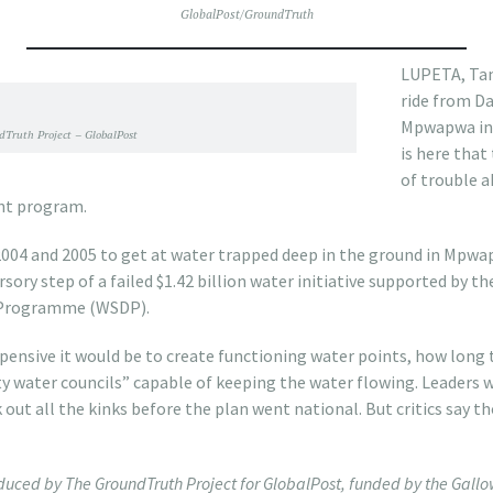
GlobalPost/GroundTruth
LUPETA, Tanz
ride from Da
Mpwapwa in 
Truth Project – GlobalPost
is here that
of trouble a
nt program.
004 and 2005 to get at water trapped deep in the ground in Mpwap
rsory step of a failed $1.42 billion water initiative supported by 
 Programme (WSDP).
pensive it would be to create functioning water points, how long 
y water councils” capable of keeping the water flowing. Leaders 
 out all the kinks before the plan went national. But critics say 
roduced by The GroundTruth Project for GlobalPost, funded by the Gal