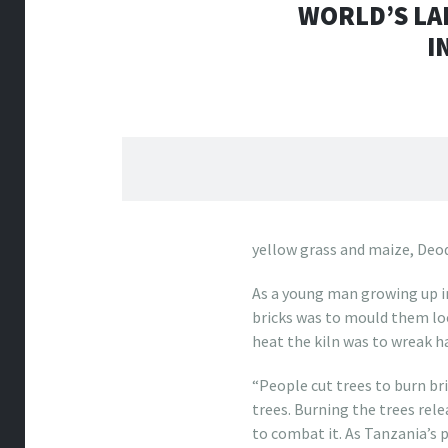
WORLD’S LA
I
yellow grass and maize, Deo
As a young man growing up 
bricks was to mould them loo
heat the kiln was to wreak h
“People cut trees to burn bri
trees. Burning the trees rel
to combat it. As Tanzania’s