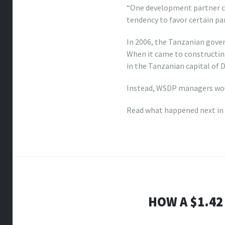
“One development partner ca
tendency to favor certain par
In 2006, the Tanzanian gov
When it came to constructing
in the Tanzanian capital of
Instead, WSDP managers woul
Read what happened next in
HOW A $1.42