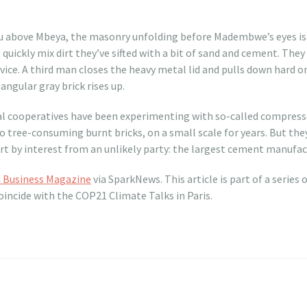
u above Mbeya, the masonry unfolding before Madembwe’s eyes is o
quickly mix dirt they’ve sifted with a bit of sand and cement. The
vice. A third man closes the heavy metal lid and pulls down hard on
angular gray brick rises up.
 cooperatives have been experimenting with so-called compresse
to tree-consuming burnt bricks, on a small scale for years. But the
 by interest from an unlikely party: the largest cement manufact
n Business Magazine
via SparkNews. This article is part of a series 
oincide with the COP21 Climate Talks in Paris.