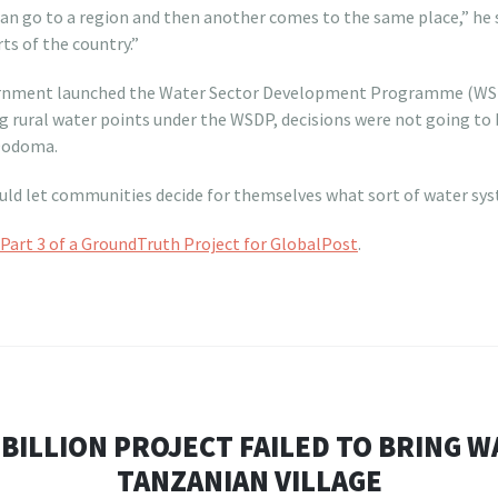
n go to a region and then another comes to the same place,” he s
ts of the country.”
ernment launched the Water Sector Development Programme (WSDP)
 rural water points under the WSDP, decisions were not going to 
 Dodoma.
d let communities decide for themselves what sort of water sys
Part 3 of a GroundTruth Project for GlobalPost
.
 BILLION PROJECT FAILED TO BRING W
TANZANIAN VILLAGE