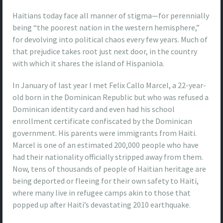
Haitians today face all manner of stigma—for perennially
being “the poorest nation in the western hemisphere,”
for devolving into political chaos every few years. Much of
that prejudice takes root just next door, in the country
with which it shares the island of Hispaniola.
In January of last year I met Felix Callo Marcel, a 22-year-
old born in the Dominican Republic but who was refused a
Dominican identity card and even had his school
enrollment certificate confiscated by the Dominican
government. His parents were immigrants from Haiti.
Marcel is one of an estimated 200,000 people who have
had their nationality officially stripped away from them.
Now, tens of thousands of people of Haitian heritage are
being deported or fleeing for their own safety to Haiti,
where many live in refugee camps akin to those that
popped up after Haiti’s devastating 2010 earthquake.