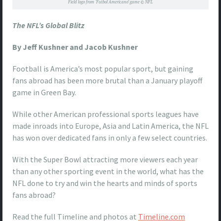
Field logo from ‘Futbol Americano’ game © NFL
The NFL’s Global Blitz
By Jeff Kushner and Jacob Kushner
Football is America’s most popular sport, but gaining
fans abroad has been more brutal than a January playoff
game in Green Bay.
While other American professional sports leagues have
made inroads into Europe, Asia and Latin America, the NFL
has won over dedicated fans in only a few select countries.
With the Super Bowl attracting more viewers each year
than any other sporting event in the world, what has the
NFL done to try and win the hearts and minds of sports
fans abroad?
Read the full Timeline and photos at
Timeline.com