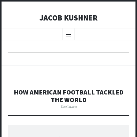
JACOB KUSHNER
SKIP
TO
Menu
CONTENT
HOW AMERICAN FOOTBALL TACKLED
THE WORLD
Timeline.com