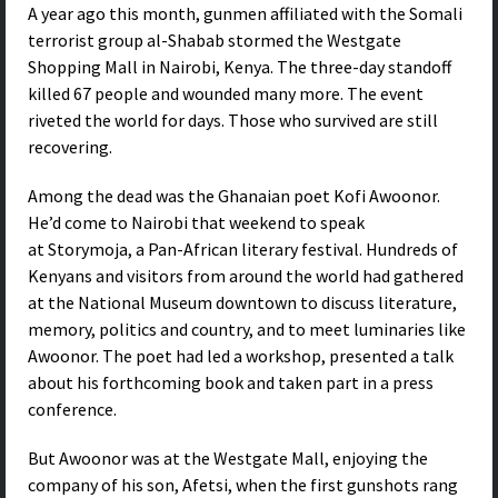
A year ago this month, gunmen affiliated with the Somali
terrorist group al-Shabab stormed the Westgate
Shopping Mall in Nairobi, Kenya. The three-day standoff
killed 67 people and wounded many more. The event
riveted the world for days. Those who survived are still
recovering.
Among the dead was the Ghanaian poet Kofi Awoonor.
He’d come to Nairobi that weekend to speak
at Storymoja, a Pan-African literary festival. Hundreds of
Kenyans and visitors from around the world had gathered
at the National Museum downtown to discuss literature,
memory, politics and country, and to meet luminaries like
Awoonor. The poet had led a workshop, presented a talk
about his forthcoming book and taken part in a press
conference.
But Awoonor was at the Westgate Mall, enjoying the
company of his son, Afetsi, when the first gunshots rang