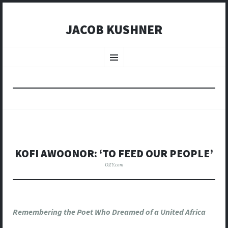
JACOB KUSHNER
SKIP
TO
Menu
CONTENT
KOFI AWOONOR: ‘TO FEED OUR PEOPLE’
OZY.com
Remembering the Poet Who Dreamed of a United Africa