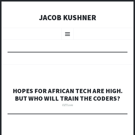
JACOB KUSHNER
SKIP
TO
Menu
CONTENT
HOPES FOR AFRICAN TECH ARE HIGH.
BUT WHO WILL TRAIN THE CODERS?
OZY.com