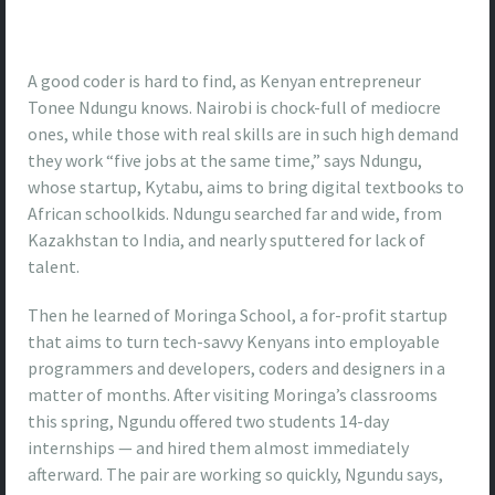
A good coder is hard to find, as Kenyan entrepreneur
Tonee Ndungu knows. Nairobi is chock-full of mediocre
ones, while those with real skills are in such high demand
they work “five jobs at the same time,” says Ndungu,
whose startup, Kytabu, aims to bring digital textbooks to
African schoolkids. Ndungu searched far and wide, from
Kazakhstan to India, and nearly sputtered for lack of
talent.
Then he learned of Moringa School, a for-profit startup
that aims to turn tech-savvy Kenyans into employable
programmers and developers, coders and designers in a
matter of months. After visiting Moringa’s classrooms
this spring, Ngundu offered two students 14-day
internships — and hired them almost immediately
afterward. The pair are working so quickly, Ngundu says,