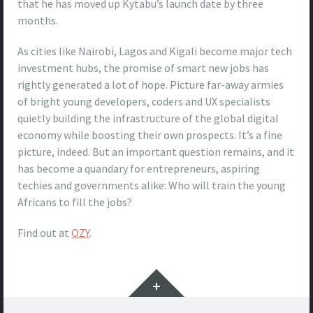
that he has moved up Kytabu’s launch date by three
months.
As cities like Nairobi, Lagos and Kigali become major tech
investment hubs, the promise of smart new jobs has
rightly generated a lot of hope. Picture far-away armies
of bright young developers, coders and UX specialists
quietly building the infrastructure of the global digital
economy while boosting their own prospects. It’s a fine
picture, indeed. But an important question remains, and it
has become a quandary for entrepreneurs, aspiring
techies and governments alike: Who will train the young
Africans to fill the jobs?
Find out at
OZY
.
Widgets