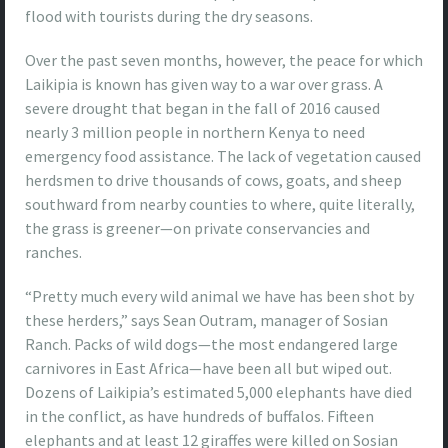
flood with tourists during the dry seasons.
Over the past seven months, however, the peace for which
Laikipia is known has given way to a war over grass. A
severe drought that began in the fall of 2016 caused
nearly 3 million people in northern Kenya to need
emergency food assistance. The lack of vegetation caused
herdsmen to drive thousands of cows, goats, and sheep
southward from nearby counties to where, quite literally,
the grass is greener—on private conservancies and
ranches.
“Pretty much every wild animal we have has been shot by
these herders,”
says Sean Outram, manager of Sosian
Ranch. Packs of wild dogs—the most endangered large
carnivores in East Africa—have been all but wiped out.
Dozens of Laikipia’s estimated 5,000 elephants have died
in the conflict, as have hundreds of buffalos. Fifteen
elephants and at least 12 giraffes were killed on Sosian