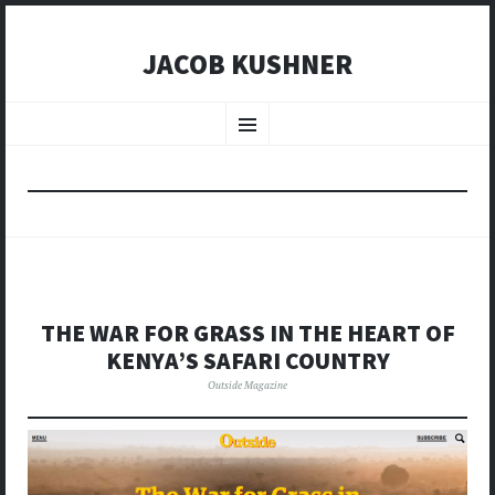
JACOB KUSHNER
SKIP
TO
Menu
CONTENT
THE WAR FOR GRASS IN THE HEART OF
KENYA’S SAFARI COUNTRY
Outside Magazine