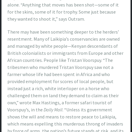
alone. “Anything that moves has been shot—some of it
for the skins, some of it for trophy. Some just because
they wanted to shoot it,” says Outram.
There may have been something deeper to the herders’
resentment. Many of Laikipia’s conservancies are owned
and managed by white people—Kenyan descendants of
British colonialists or immigrants from Europe and other
African countries. People like Tristan Voorspuy. “The
tribesmen who murdered Tristan Voorspuy saw not a
farmer whose life had been spent in Africa and who
provided employment for scores of local people, but
instead just a rich, white interloper on a horse who
challenged them on land they demand to claim as their
own,” wrote Max Hastings, a former safari tourist of
Voorspuy’s, in the
Daily Mail
. “Unless its government
shows the will and means to restore peace to Laikipia,
which means expelling this murderous throng of invaders
by force of arms, the nation’s future stands at risk, and its