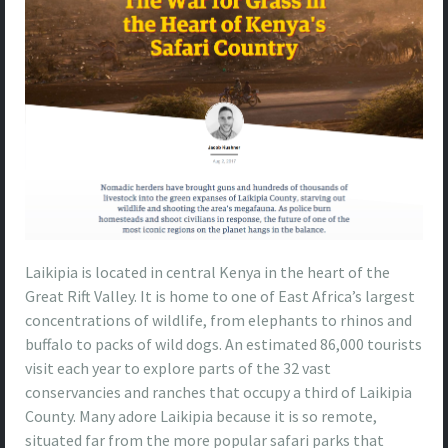
Laikipia is located in central Kenya in the heart of the
Great Rift Valley. It is home to one of East Africa’s largest
concentrations of wildlife, from elephants to rhinos and
buffalo to packs of wild dogs. An estimated 86,000 tourists
visit each year to explore parts of the 32 vast
conservancies and ranches that occupy a third of Laikipia
County. Many adore Laikipia because it is so remote,
situated far from the more popular safari parks that