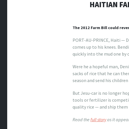
HAITIAN FA
The 2012 Farm Bill could reve
PORT-AU-PRINCE, Haiti — Dee
comes up to his knees. Bendi
quickly into the mud one by 
Were he a hopeful man, Denis
sacks of rice that he can the
season and send his children
But Jesu-car is no longer ho
tools or fertilizer is compe
quality rice — and ship them t
Read the
full story
as it appea