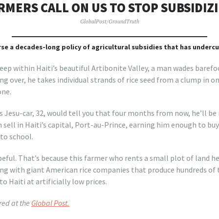
RMERS CALL ON US TO STOP SUBSIDIZ
GlobalPost/GroundTruth
rse a decades-long policy of agricultural subsidies that has undercut
p within Haiti’s beautiful Artibonite Valley, a man wades baref
ng over, he takes individual strands of rice seed from a clump in o
one.
 Jesu-car, 32, would tell you that four months from now, he’ll be
n sell in Haiti’s capital, Port-au-Prince, earning him enough to bu
 to school.
peful. That’s because this farmer who rents a small plot of land 
ting with giant American rice companies that produce hundreds of
o Haiti at artificially low prices.
red at the
Global Post.