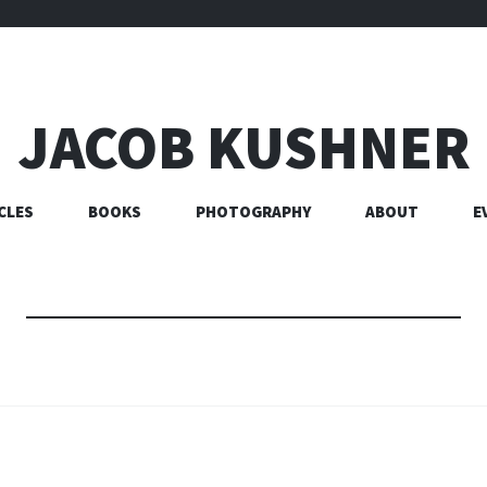
JACOB KUSHNER
CLES
BOOKS
PHOTOGRAPHY
ABOUT
E