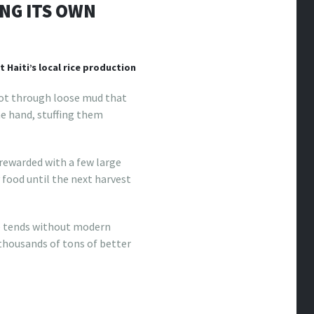
ING ITS OWN
 Haiti’s local rice production
oot through loose mud that
ne hand, stuffing them
 rewarded with a few large
y food until the next harvest
he tends without modern
 thousands of tons of better