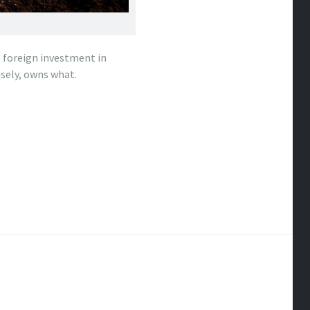
t foreign investment in
sely, owns what.