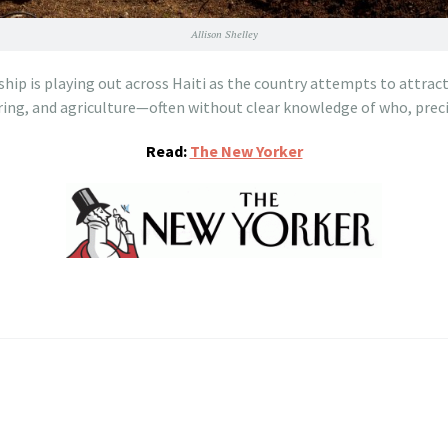
Allison Shelley
hip is playing out across Haiti as the country attempts to attrac
ing, and agriculture—often without clear knowledge of who, preci
Read:
The New Yorker