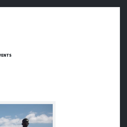
VENTS