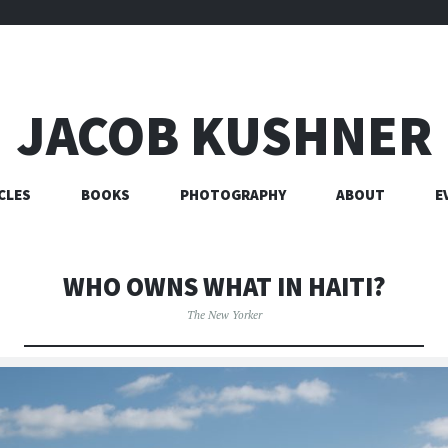
JACOB KUSHNER
CLES
BOOKS
PHOTOGRAPHY
ABOUT
E
WHO OWNS WHAT IN HAITI?
The New Yorker