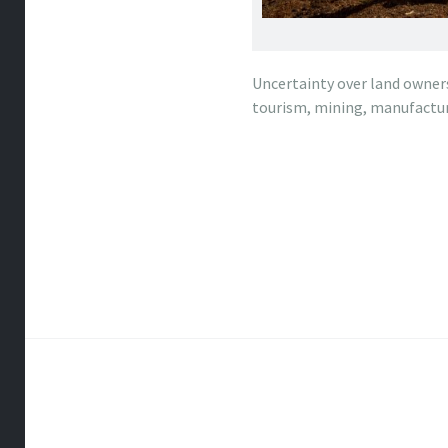
Uncertainty over land owners
tourism, mining, manufactur
Post