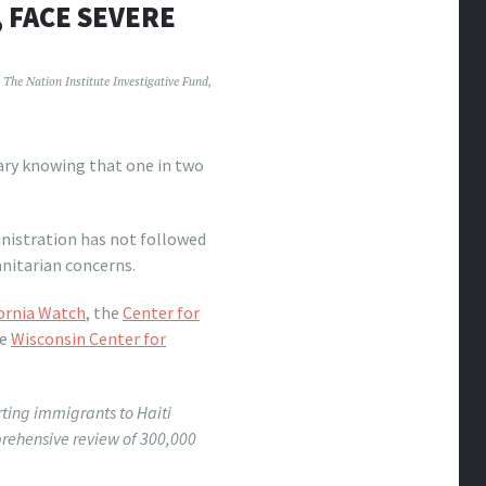
, FACE SEVERE
The Nation Institute Investigative Fund
,
ry knowing that one in two
inistration has not followed
anitarian concerns.
ornia Watch
, the
Center for
he
Wisconsin Center for
ting immigrants to Haiti
ehensive review of 300,000