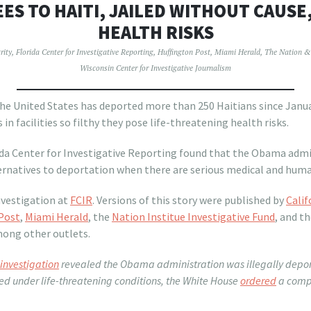
ES TO HAITI, JAILED WITHOUT CAUSE
HEALTH RISKS
rity
,
Florida Center for Investigative Reporting
,
Huffington Post
,
Miami Herald
,
The Nation & 
Wisconsin Center for Investigative Journalism
 United States has deported more than 250 Haitians since Janua
 in facilities so filthy they pose life-threatening health risks.
rida Center for Investigative Reporting found that the Obama adm
ternatives to deportation when there are serious medical and hum
investigation at
FCIR
. Versions of this story were published by
Calif
Post
,
Miami Herald
, the
Nation Institue Investigative Fund
, and t
mong other outlets.
investigation
revealed the Obama administration was illegally depor
d under life-threatening conditions, the White House
ordered
a compr