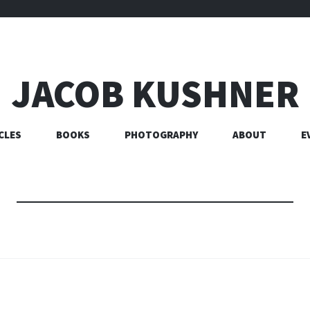
JACOB KUSHNER
CLES
BOOKS
PHOTOGRAPHY
ABOUT
E