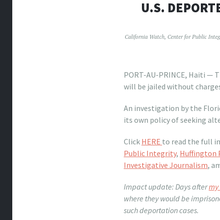
U.S. DEPORTE
California Watch
,
Center for Public Integ
PORT-AU-PRINCE, Haiti — The
will be jailed without charges
An investigation by the Flo
its own policy of seeking al
Click
HERE
to read the full 
Public Integrity
,
Huffington 
Investigative Journalism
, a
Impact update: Days after
my 
where they would be imprisone
such deportation cases.