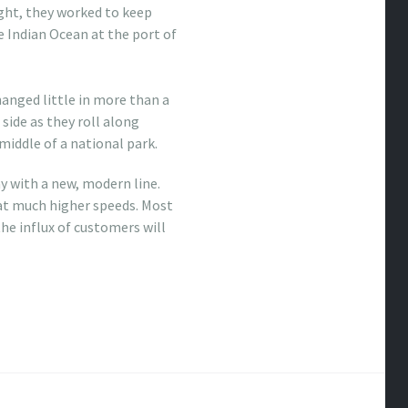
ght, they worked to keep
e Indian Ocean at the port of
hanged little in more than a
 side as they roll along
 middle of a national park.
y with a new, modern line.
m at much higher speeds. Most
he influx of customers will