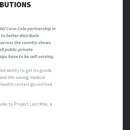
IBUTIONS
ful Coca-Cola partnership in
to better distribute
 across the country shows
all public-private
ips have to be self-serving.
d ability to get its goods
and life-saving medical
 health centers go unfilled
nks to Project Last Mile, a