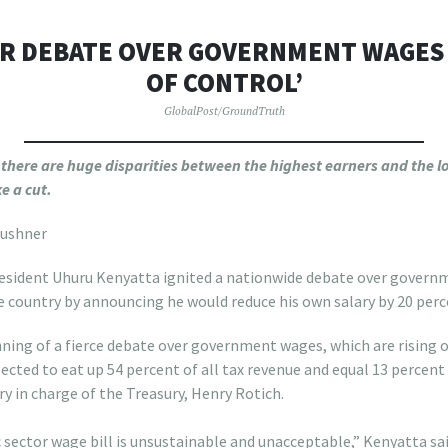
OR DEBATE OVER GOVERNMENT WAGES 
OF CONTROL’
GlobalPost/GroundTruth
r, there are huge disparities between the highest earners and the
e a cut.
Kushner
sident Uhuru Kenyatta ignited a nationwide debate over govern
 country by announcing he would reduce his own salary by 20 perc
ing of a fierce debate over government wages, which are rising ou
pected to eat up 54 percent of all tax revenue and equal 13 percent
ry in charge of the Treasury, Henry Rotich.
 sector wage bill is unsustainable and unacceptable,” Kenyatta sa