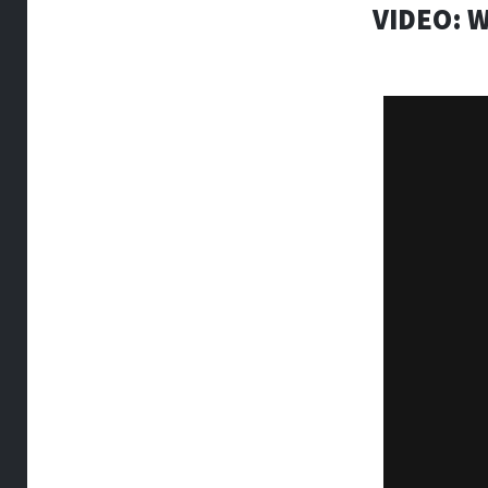
VIDEO: 