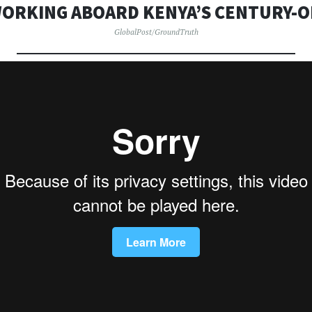
WORKING ABOARD KENYA’S CENTURY-O
GlobalPost/GroundTruth