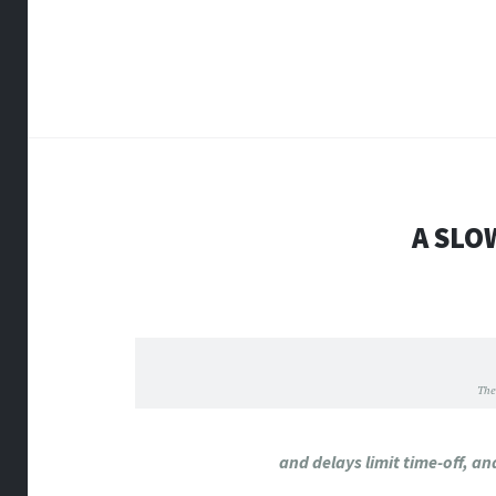
A SLO
The
and delays limit time-off, a