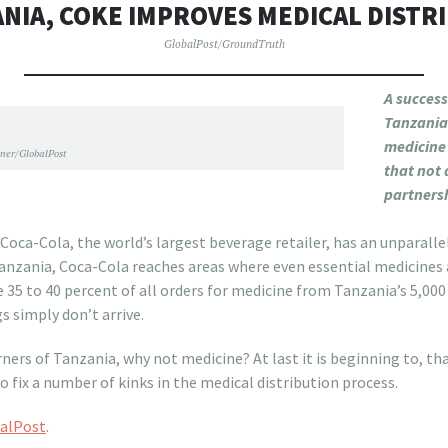
ANIA, COKE IMPROVES MEDICAL DISTR
GlobalPost/GroundTruth
A success
Tanzania 
medicine
ner/GlobalPost
that not 
partnersh
ton
ca-Cola, the world’s largest beverage retailer, has an unparallele
anzania, Coca-Cola reaches areas where even essential medicines 
e 35 to 40 percent of all orders for medicine from Tanzania’s 5,000
s simply don’t arrive.
rners of Tanzania, why not medicine? At last it is beginning to, tha
o fix a number of kinks in the medical distribution process.
alPost
.