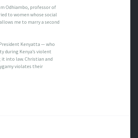
 Tom Odhiambo, professor of
rried to women whose social
 allows me to marry a second
 President Kenyatta — who
y during Kenya’s violent
it into law. Christian and
lygamy violates their