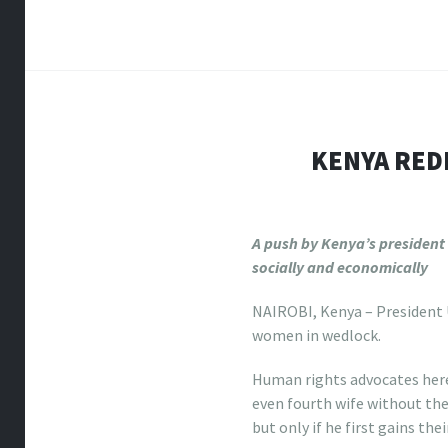
KENYA RED
A push by Kenya’s president
socially and economically
NAIROBI, Kenya – President U
women in wedlock.
Human rights advocates here
even fourth wife without the
but only if he first gains th