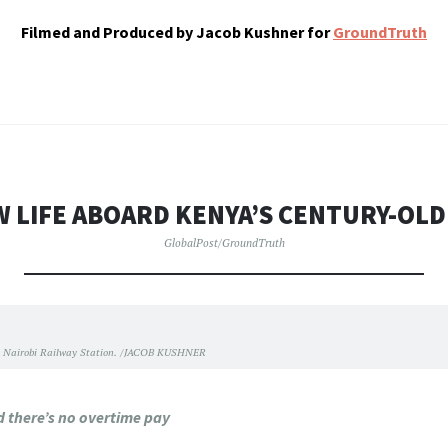
Filmed and Produced by Jacob Kushner for
GroundTruth
W LIFE ABOARD KENYA’S CENTURY-OLD
GlobalPost/GroundTruth
 Nairobi Railway Station. /JACOB KUSHNER
nd there’s no overtime pay