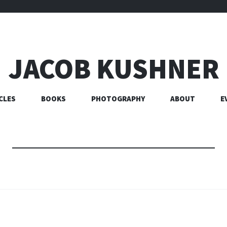
JACOB KUSHNER
CLES
BOOKS
PHOTOGRAPHY
ABOUT
E