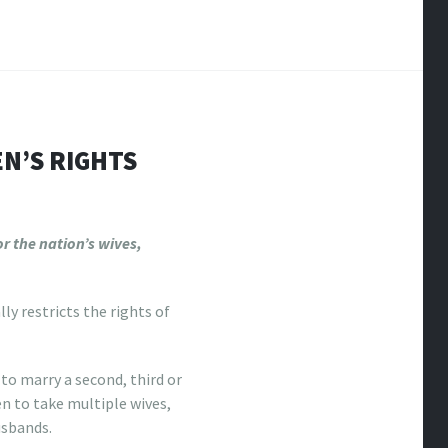
N’S RIGHTS
r the nation’s wives,
y restricts the rights of
o marry a second, third or
en to take multiple wives,
usbands.