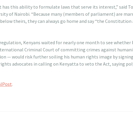
t has this ability to formulate laws that serve its interest,” said
versity of Nairobi. “Because many (members of parliament) are ma
s below theirs, they can always go home and say “the Constitution
 regulation, Kenyans waited for nearly one month to see whether
nternational Criminal Court of committing crimes against humanit
on — would risk further soiling his human rights image by signing 
ights advocates in calling on Kenyatta to veto the Act, saying po
alPost
.