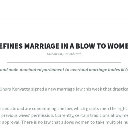
EFINES MARRIAGE IN A BLOW TO WOME
GlobalPost/GroundTruth
 and male-dominated parliament to overhaul marriage bodes ill fo
huru Kenyatta signed a new marriage law this week that drasticall
 and abroad are condemning the law, which grants men the right t
 previous wives’ permission. Currently, certain traditions allow m
eir approval. There is no law that allows women to take multiple h