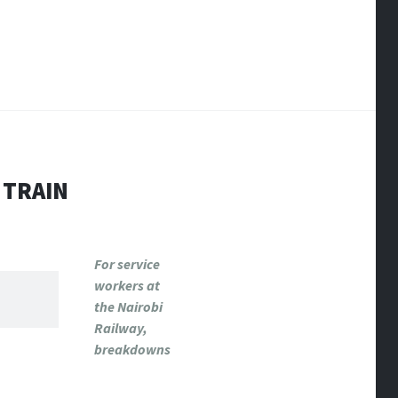
 TRAIN
For service
workers at
the Nairobi
Railway,
breakdowns