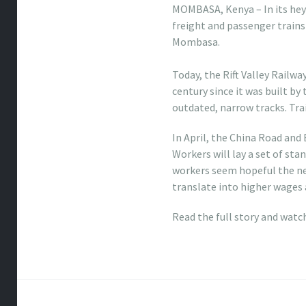
MOMBASA, Kenya – In its hey
freight and passenger trains
Mombasa.
coach handbag factory outle
Today, the Rift Valley Railw
century since it was built by 
outdated, narrow tracks. Trai
In April, the China Road and
Workers will lay a set of st
workers seem hopeful the new
translate into higher wages 
Read the full story and watc