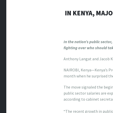
IN KENYA, MAJ
In the nation’s public secto
fighting over who should tak
Anthony Langat and Jacob 
NAIROBI, Kenya—Kenya’s Pre
month when he surprised the
The move signaled the beginn
public sector salaries are ex
according to cabinet secreta
louis vuitton totally mm
“The recent growth in public