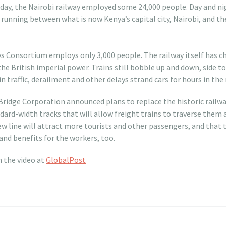
day, the Nairobi railway employed some 24,000 people. Day and ni
 running between what is now Kenya’s capital city, Nairobi, and th
t
ays Consortium employs only 3,000 people. The railway itself has c
the British imperial power. Trains still bobble up and down, side to
n traffic, derailment and other delays strand cars for hours in the
 Bridge Corporation announced plans to replace the historic railwa
andard-width tracks that will allow freight trains to traverse the
 line will attract more tourists and other passengers, and that t
and benefits for the workers, too.
h the video at
GlobalPost