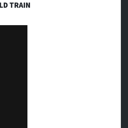
LD TRAIN