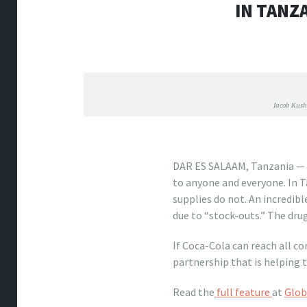
IN TANZ
Jacob Kush
what stores sell louis vuit
DAR ES SALAAM, Tanzania — Co
to anyone and everyone. In T
supplies do not. An incredibl
due to “stock-outs.” The drug
If Coca-Cola can reach all co
partnership that is helping t
Read the
full feature
at
Glob