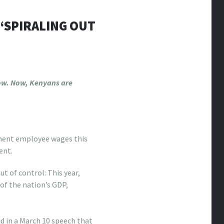
‘SPIRALING OUT
 low. Now, Kenyans are
ment employee wages this
ent.
t of control: This year,
 of the nation’s GDP,
id in a March 10 speech that