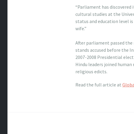
“Parliament has discovered i
cultural studies at the Uni
status and education level i
wife.”
nike free 50 women
After parliament passed the
stands accused before the I
2007-2008 Presidential electi
Hindu leaders joined human r
religious edicts.
Read the full article at
Glob