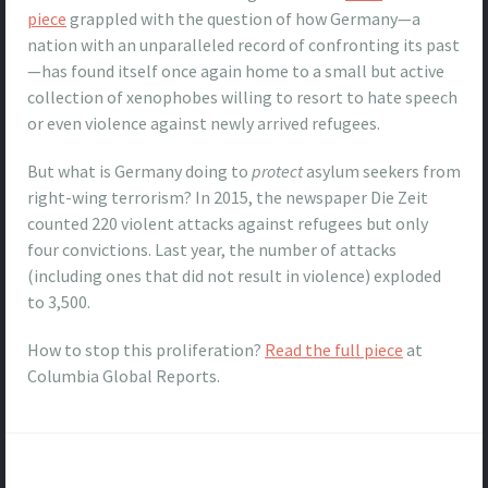
piece
grappled with the question of how Germany—a
nation with an unparalleled record of confronting its past
—has found itself once again home to a small but active
collection of xenophobes willing to resort to hate speech
or even violence against newly arrived refugees.
But what is Germany doing to
protect
asylum seekers from
right-wing terrorism? In 2015, the newspaper Die Zeit
counted 220 violent attacks against refugees but only
four convictions. Last year, the number of attacks
(including ones that did not result in violence) exploded
to 3,500.
How to stop this proliferation?
Read the full piece
at
Columbia Global Reports.