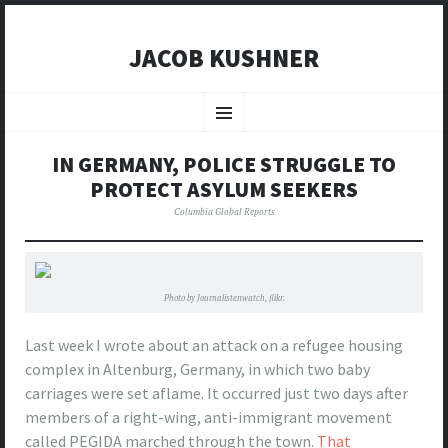
JACOB KUSHNER
SKIP
TO
Menu
CONTENT
IN GERMANY, POLICE STRUGGLE TO
PROTECT ASYLUM SEEKERS
Columbia Global Reports
Photo by Journalistenwatch, flikr.
Last week I wrote about an attack on a refugee housing
complex in Altenburg, Germany, in which two baby
carriages were set aflame. It occurred just two days after
members of a right-wing, anti-immigrant movement
called PEGIDA marched through the town.
That