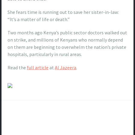
She fears time is running out to save her sister-in-law:
“It’s a matter of life or death.”
Two months ago Kenya’s public sector doctors walked out
on strike, and millions of Kenyans who normally depend
on them are beginning to overwhelm the nation’s private
hospitals, particularly in rural areas.
Read the
full article
at
Al Jazeera
.
Post
navigation