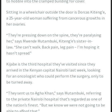
to hobble into the cramped building for cover.
Sitting in a wheelchair outside the door is Dorcas Kiteng’e,
a 25-year-old woman suffering from cancerous growths in
her ovaries.
“They’re pressing down on the spine, they’re paralysing
her,” says Mwende Mutambuki, Kiteng’e’s sister-in-
law
.
“She can’t walk. Back pain, leg pain – I’m hoping it
hasn’t spread.”
Kijabe is the third hospital they’ve visited since they
arrived in the Kenyan capital Nairobi last week, looking
for an oncologist who could perform the surgery, only to
be turned away.
“They sent us to Agha Khan,” says Mutambuki, referring
to the private Nairobi hospital that’s regarded as one of
the nation’s finest. “But we know we were not going to be
able to afford that.”