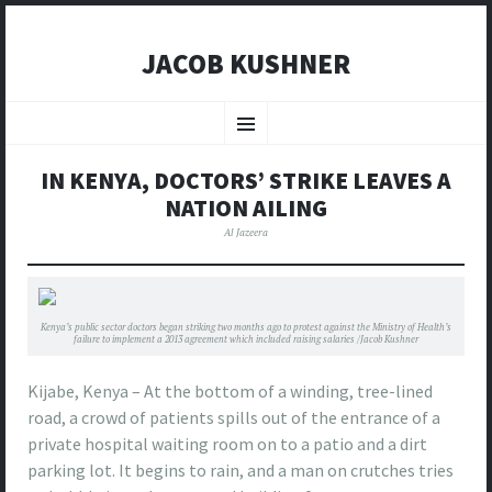
JACOB KUSHNER
SKIP
TO
Menu
CONTENT
IN KENYA, DOCTORS’ STRIKE LEAVES A
NATION AILING
Al Jazeera
Kenya’s public sector doctors began striking two months ago to protest against the Ministry of Health’s
failure to implement a 2013 agreement which included raising salaries /Jacob Kushner
Kijabe, Kenya – At the bottom of a winding, tree-lined
road, a crowd of patients spills out of the entrance of a
private hospital waiting room on to a patio and a dirt
parking lot. It begins to rain, and a man on crutches tries