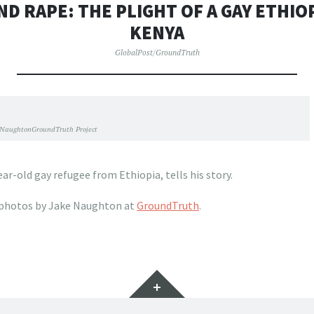
ND RAPE: THE PLIGHT OF A GAY ETHIO
KENYA
GlobalPost/GroundTruth
 NaughtonGroundTruth Project
ear-old gay refugee from Ethiopia, tells his story.
photos by Jake Naughton at
GroundTruth
.
Widgets