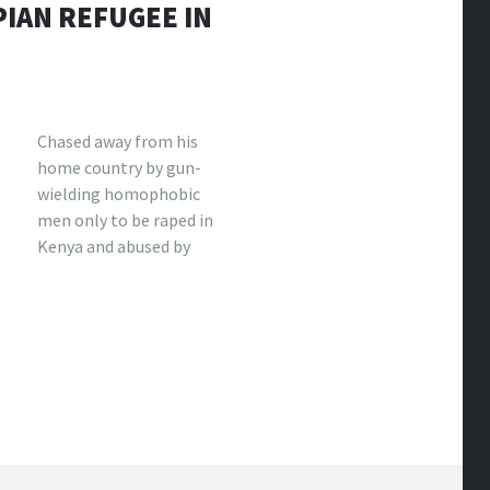
PIAN REFUGEE IN
Chased away from his
home country by gun-
wielding homophobic
men only to be raped in
Kenya and abused by