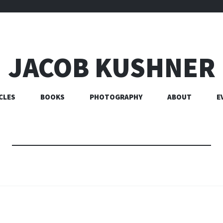
JACOB KUSHNER
CLES
BOOKS
PHOTOGRAPHY
ABOUT
E