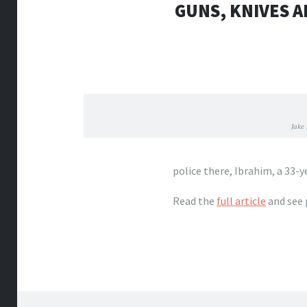
GUNS, KNIVES A
Jake
police there, Ibrahim, a 33-y
Read the
full article
and see 