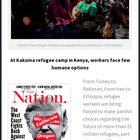
Fenced in: Some refugees at Kakuma are segregated for special protection. /Jake Naughton
At Kakuma refugee camp in Kenya, workers face few
humane options
From Turkey to
Pakistan, from Iran to
Ethiopia, refugee
workers are being
forced to make painful
choices regarding the
future of more than 21
million refugees, part