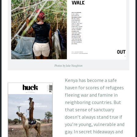
Photos by Jake Naughton
Kenya has become a safe
haven for scores of refugees
fleeing war and famine in
neighboring countries. But
that sense of sanctuary
doesn’t always stand true if
you’re young, vulnerable and
gay. In secret hideaways and