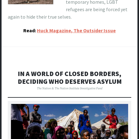
temporary homes, LGBT
refugees are being forced yet
again to hide their true selves.
Read:
Huck Magazine, The Outsider Issue
IN A WORLD OF CLOSED BORDERS,
DECIDING WHO DESERVES ASYLUM
The Nation & The Nation Institute Investigative Fund