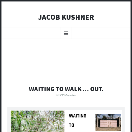
JACOB KUSHNER
SKIP
TO
Menu
CONTENT
WAITING TO WALK … OUT.
HUCK Magazine