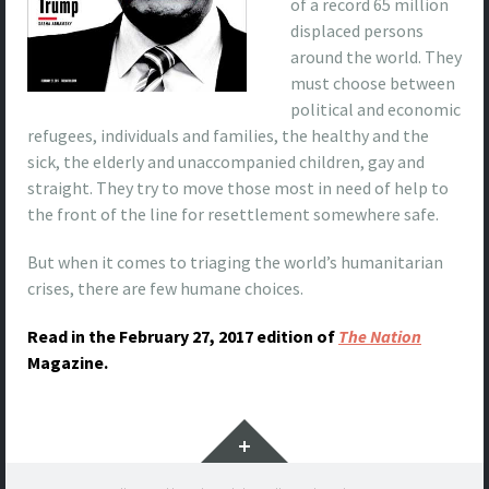
of a record 65 million
displaced persons
around the world. They
must choose between
political and economic
refugees, individuals and families, the healthy and the
sick, the elderly and unaccompanied children, gay and
straight. They try to move those most in need of help to
the front of the line for resettlement somewhere safe.
But when it comes to triaging the world’s humanitarian
crises, there are few humane choices.
Read in the February 27, 2017 edition of
The Nation
Magazine.
Widgets