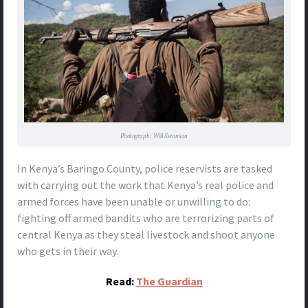
Photograph: Will Swanson
In Kenya’s Baringo County, police reservists are tasked
with carrying out the work that Kenya’s real police and
armed forces have been unable or unwilling to do:
fighting off armed bandits who are terrorizing parts of
central Kenya as they steal livestock and shoot anyone
who gets in their way.
Read:
The Guardian