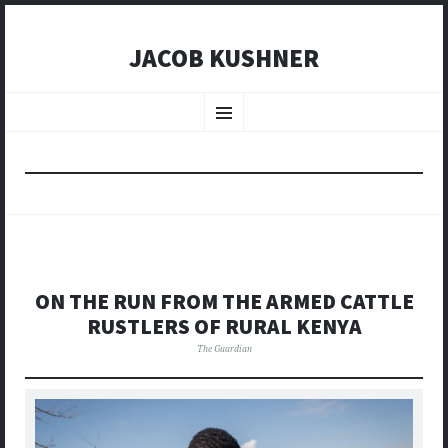
JACOB KUSHNER
SKIP
TO
Menu
CONTENT
ON THE RUN FROM THE ARMED CATTLE
RUSTLERS OF RURAL KENYA
The Guardian