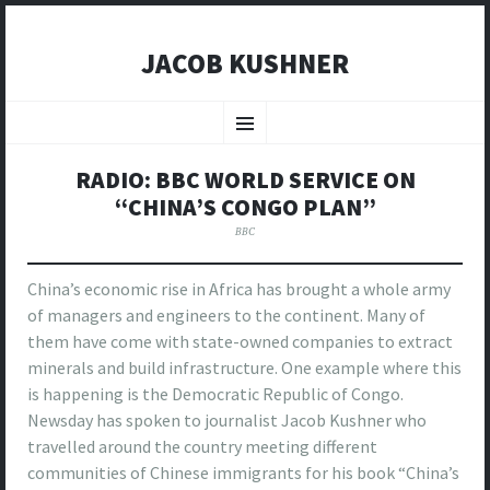
JACOB KUSHNER
SKIP
TO
Menu
CONTENT
RADIO: BBC WORLD SERVICE ON
“CHINA’S CONGO PLAN”
BBC
China’s economic rise in Africa has brought a whole army
of managers and engineers to the continent. Many of
them have come with state-owned companies to extract
minerals and build infrastructure. One example where this
is happening is the Democratic Republic of Congo.
Newsday has spoken to journalist Jacob Kushner who
travelled around the country meeting different
communities of Chinese immigrants for his book “China’s