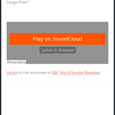
Congo Plan”
Listen
to the interview at
BBC World Service Newsday
.
Post
navigation