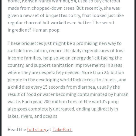
home, Kenyan Nancy Wambui, 54, used to buy charcoal
made from chopped-down trees. But recently, she was
given a new set of briquettes to try, that looked just like
regular charcoal but worked even better. The secret
ingredient? Human poop.
These briquettes just might be a promising new way to
curb deforestation, reduce the daily expenditures of low-
income families, help solve an energy deficit facing the
country, and support sanitation improvements in areas
where they are desperately needed. More than 2.5 billion
people in the developing world lack access to toilets, and
a child dies every 15 seconds from diarrhea, usually the
result of food or water becoming contaminated by human
waste. Each year, 200 million tons of the world’s poop
also goes completely untreated, ending up directly in
lakes, rivers, and oceans.
Read the
full story
at
TakePart.