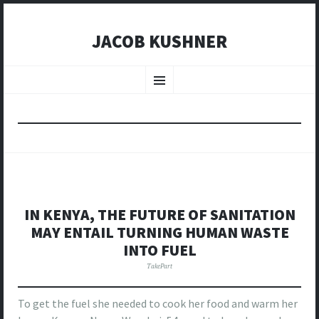
JACOB KUSHNER
SKIP
TO
Menu
CONTENT
IN KENYA, THE FUTURE OF SANITATION
MAY ENTAIL TURNING HUMAN WASTE
INTO FUEL
TakePart
To get the fuel she needed to cook her food and warm her