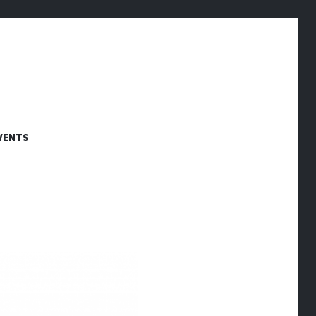
VENTS