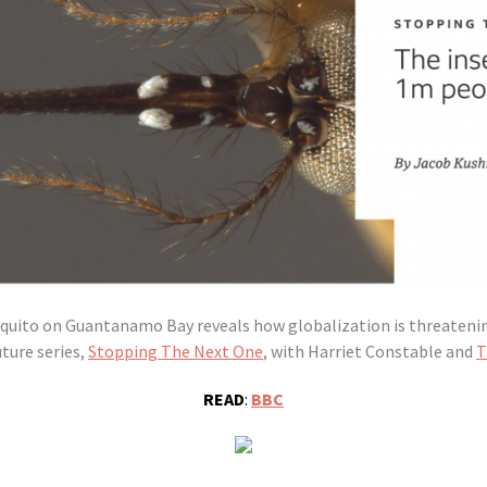
squito on Guantanamo Bay reveals how globalization is threateni
ture series,
Stopping The Next One
, with Harriet Constable and
T
READ
:
BBC