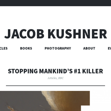
JACOB KUSHNER
CLES
BOOKS
PHOTOGRAPHY
ABOUT
E
STOPPING MANKIND’S #1 KILLER
Articles
,
BBC