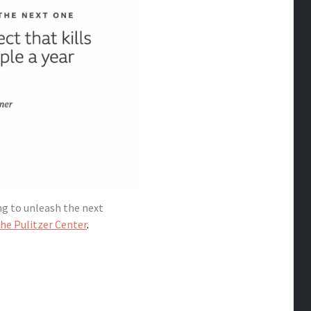
ng to unleash the next
he Pulitzer Center
.