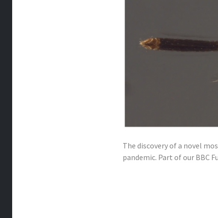
The discovery of a novel mo
pandemic. Part of our BBC Fu