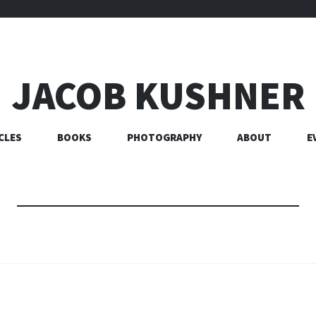
JACOB KUSHNER
CLES
BOOKS
PHOTOGRAPHY
ABOUT
E