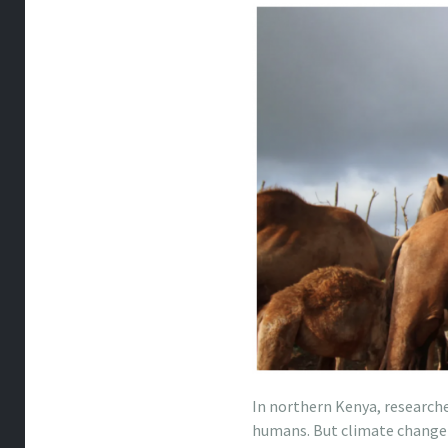
In northern Kenya, research
humans. But climate change i