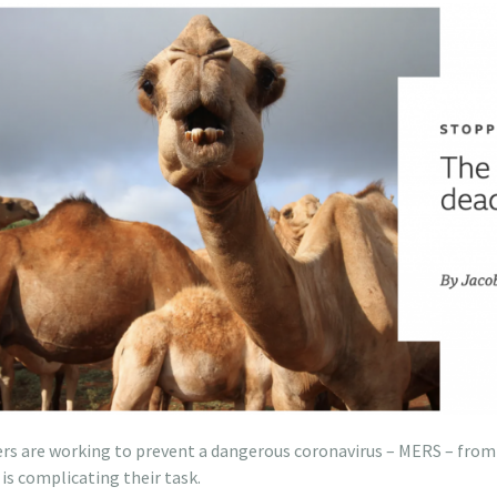
ers are working to prevent a dangerous coronavirus – MERS – fro
s complicating their task.