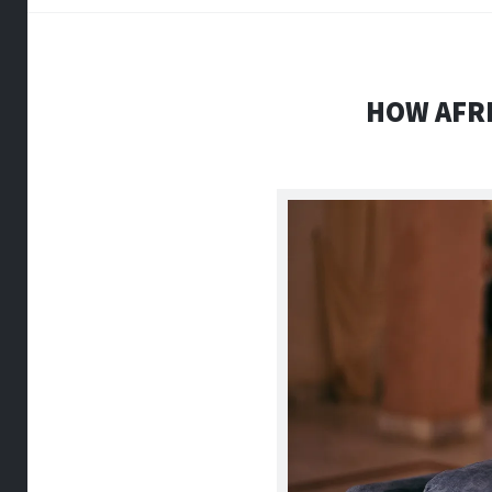
HOW AFRI