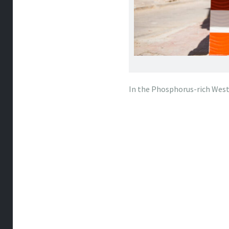
In the Phosphorus-rich West