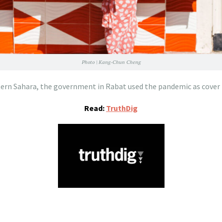
Photo | Kang-Chun Cheng
ern Sahara, the government in Rabat used the pandemic as cover f
Read:
TruthDig