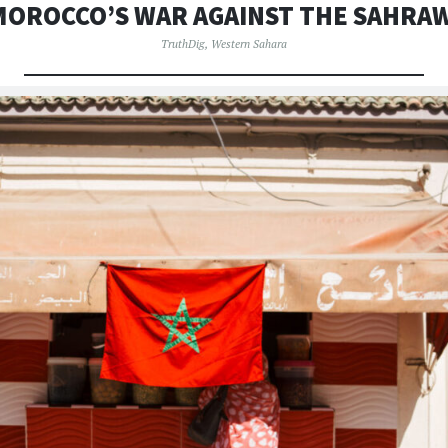
MOROCCO’S WAR AGAINST THE SAHRAW
TruthDig
,
Western Sahara