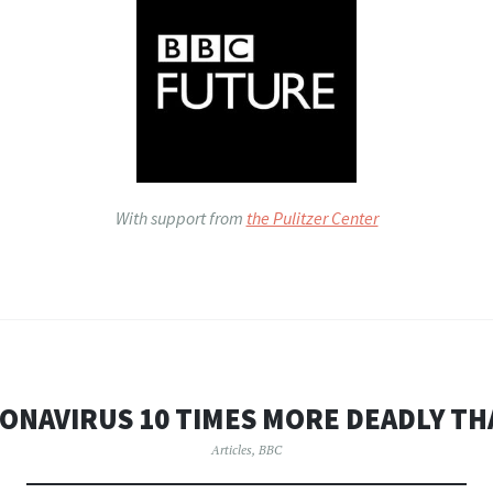
With support from
the Pulitzer Center
ONAVIRUS 10 TIMES MORE DEADLY TH
Articles
,
BBC