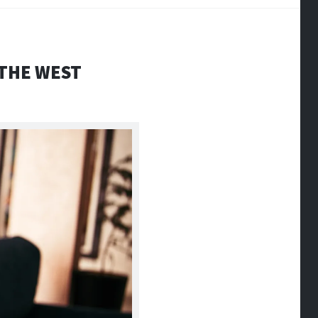
 THE WEST