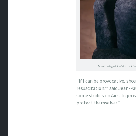
Immunologist Fatiha El Hila
“If I can be provocative, sho
resuscitation?” said Jean-Paul
some studies on Aids. In pro
protect themselves.”