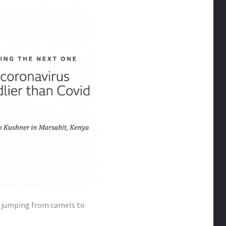
m jumping from camels to