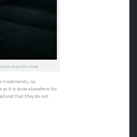
19 (Credit: Kang-Chun Cheng)
 no treatments, no
e as it is done elsewhere for
sed and that they do not