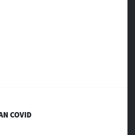
AN COVID