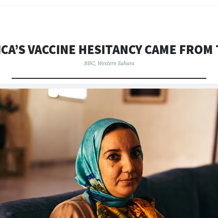
CA’S VACCINE HESITANCY CAME FROM
BBC
,
Western Sahara