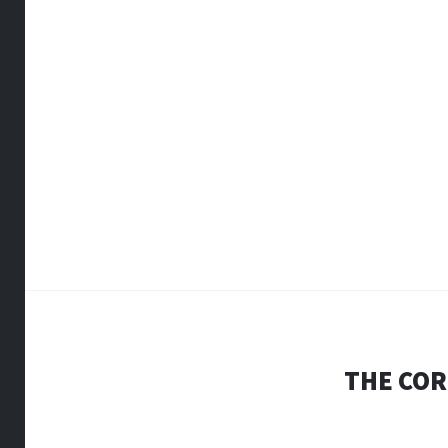
THE COR