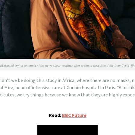
li started trying to counter fake news about vaccines after seeing a close friend die from Covid-
uldn’t we be doing this study in Africa, where there are no masks,
 Mira, head of intensive care at Cochin hospital in Paris. “A bit lik
stitutes, we try things because we know that they are highly expo
Read:
BBC Future