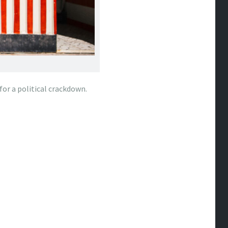
or a political crackdown.