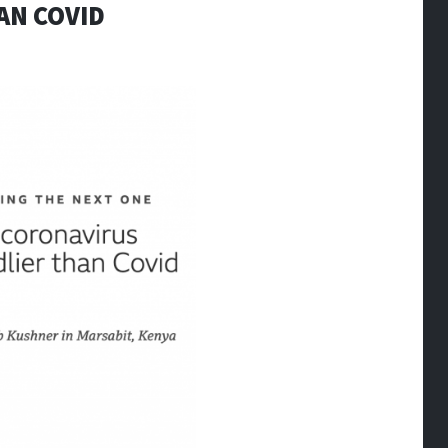
AN COVID