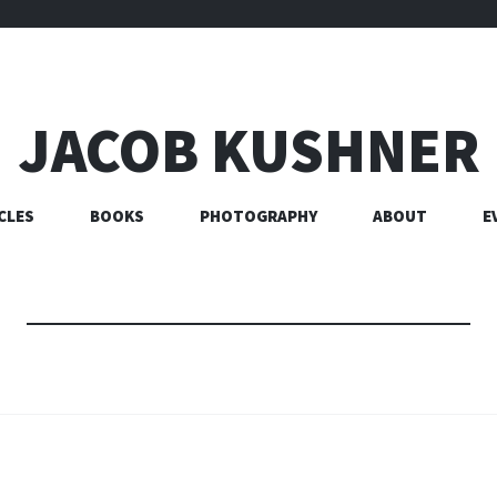
JACOB KUSHNER
CLES
BOOKS
PHOTOGRAPHY
ABOUT
E