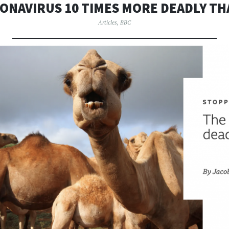
ONAVIRUS 10 TIMES MORE DEADLY TH
Articles
,
BBC