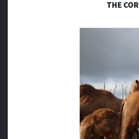
THE COR